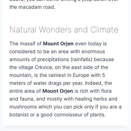
the macadam road.
Natural Wonders and Climate
The massif of
Mount Orjen
even today is
considered to be an area with enormous
amounts of precipitations (rainfalls) because
the village Crkvice, on the east side of the
mountain, is the rainiest in Europe with 5
meters of water drags per year. Indeed, the
entire area of
Mount Orjen
is rich with flora
and fauna, and mostly with healing herbs and
mushrooms which you can pick only if you are a
botanist or a good connoisseur of plants.