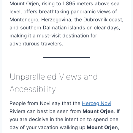
Mount Orjen, rising to 1,895 meters above sea
level, offers breathtaking panoramic views of
Montenegro, Herzegovina, the Dubrovnik coast,
and southern Dalmatian islands on clear days,
making it a must-visit destination for
adventurous travelers.
Unparalleled Views and
Accessibility
People from Novi say that the
Herceg Novi
Riviera can best be seen from
Mount Orjen
. If
you are decisive in the intention to spend one
day of your vacation walking up
Mount Orjen
,