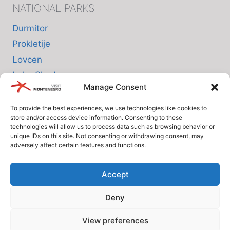
NATIONAL PARKS
Durmitor
Prokletije
Lovcen
Lake Skadar
Manage Consent
Biogradska Gora
To provide the best experiences, we use technologies like cookies to
store and/or access device information. Consenting to these
INFO
technologies will allow us to process data such as browsing behavior or
unique IDs on this site. Not consenting or withdrawing consent, may
adversely affect certain features and functions.
About us
Privacy Policy
Accept
Cookie Policy (EU)
Deny
Terms and Conditions
View preferences