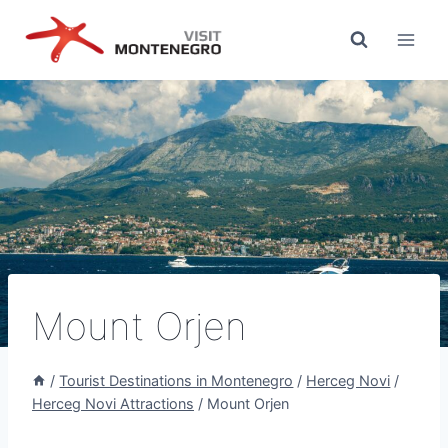
Skip
to
content
Mount Orjen
/
Tourist Destinations in Montenegro
/
Herceg Novi
/
Herceg Novi Attractions
/
Mount Orjen