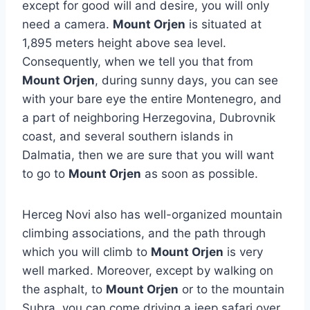
except for good will and desire, you will only
need a camera.
Mount Orjen
is situated at
1,895 meters height above sea level.
Consequently, when we tell you that from
Mount Orjen
, during sunny days, you can see
with your bare eye the entire Montenegro, and
a part of neighboring Herzegovina, Dubrovnik
coast, and several southern islands in
Dalmatia, then we are sure that you will want
to go to
Mount Orjen
as soon as possible.
Herceg Novi also has well-organized mountain
climbing associations, and the path through
which you will climb to
Mount Orjen
is very
well marked. Moreover, except by walking on
the asphalt, to
Mount Orjen
or to the mountain
Subra, you can come driving a jeep safari over