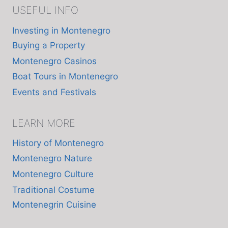
USEFUL INFO
Investing in Montenegro
Buying a Property
Montenegro Casinos
Boat Tours in Montenegro
Events and Festivals
LEARN MORE
History of Montenegro
Montenegro Nature
Montenegro Culture
Traditional Costume
Montenegrin Cuisine