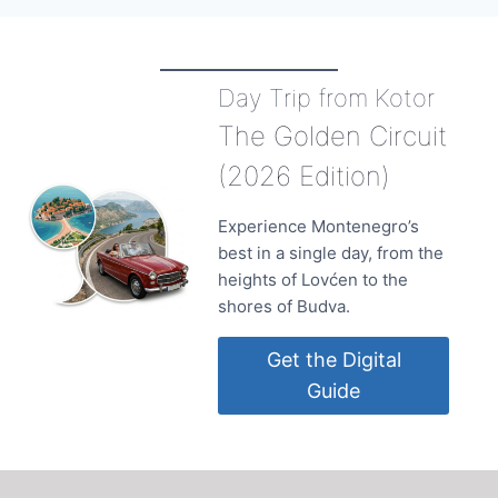
Day Trip from Kotor
The Golden Circuit
(2026 Edition)
Experience Montenegro’s
best in a single day, from the
heights of Lovćen to the
shores of Budva.
Get the Digital
Guide