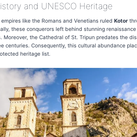
History and UNESCO Heritage
s empires like the Romans and Venetians ruled
Kotor
thr
ically, these conquerors left behind stunning renaissanc
 Moreover, the Cathedral of St. Tripun predates the dis
e centuries. Consequently, this cultural abundance pl
ected heritage list.