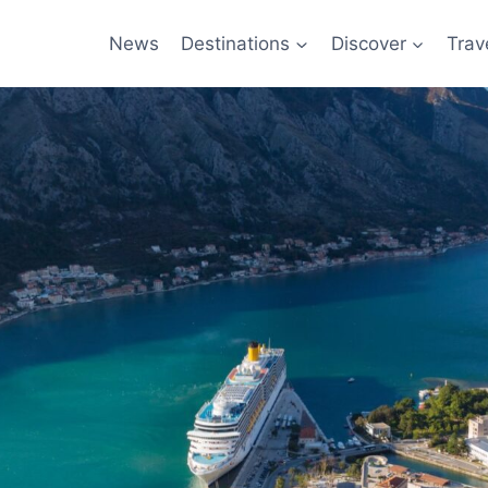
News
Destinations
Discover
Trav