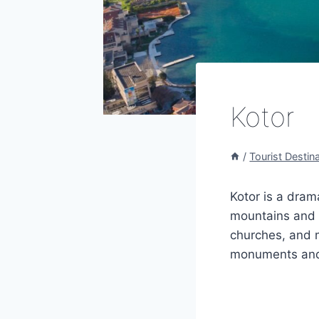
Kotor
/
Tourist Destin
Kotor is a dra
mountains and t
churches, and m
monuments and v