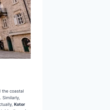
 the coastal
 Similarly,
tually,
Kotor