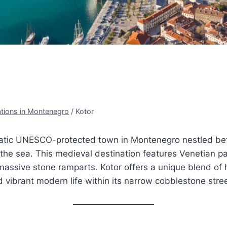
ations in Montenegro
/
Kotor
matic UNESCO-protected town in Montenegro nestled b
he sea. This medieval destination features Venetian pa
assive stone ramparts. Kotor offers a unique blend of h
ibrant modern life within its narrow cobblestone stree