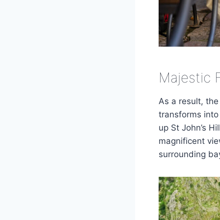
Majestic 
As a result, the
transforms into 
up St John’s Hil
magnificent vi
surrounding bay