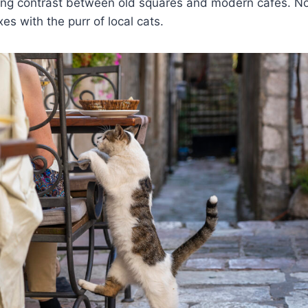
king contrast between old squares and modern cafes. No
es with the purr of local cats.