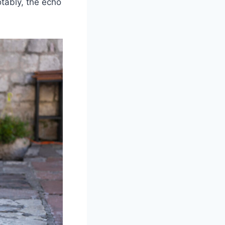
tably, the echo