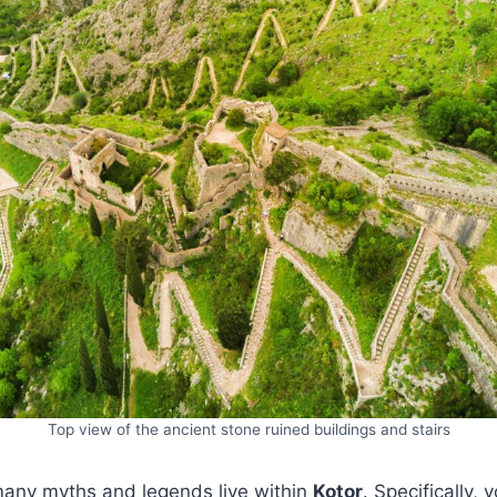
Top view of the ancient stone ruined buildings and stairs
many myths and legends live within
Kotor
. Specifically, 