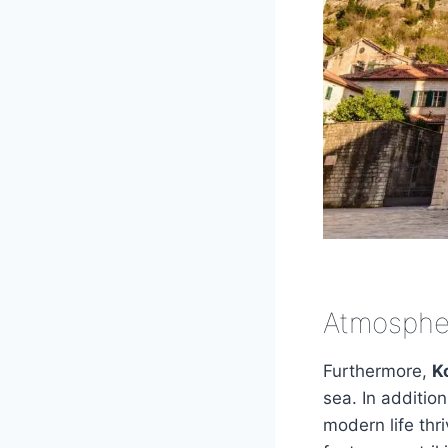
Atmospher
Furthermore,
K
sea. In addition
modern life thr