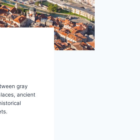
etween gray
laces, ancient
istorical
ts.