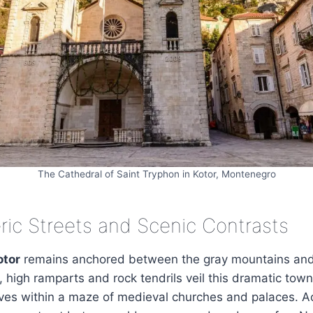
The Cathedral of Saint Tryphon in Kotor, Montenegro
ic Streets and Scenic Contrasts
otor
remains anchored between the gray mountains and
, high ramparts and rock tendrils veil this dramatic town.
ives within a maze of medieval churches and palaces. Ac