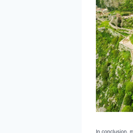
In conclusion, 