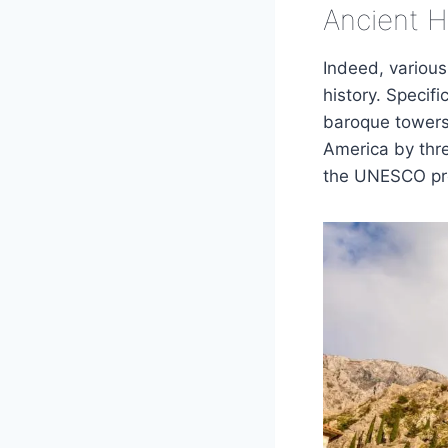
Ancient 
Indeed, variou
history. Specif
baroque towers.
America by thre
the UNESCO prot