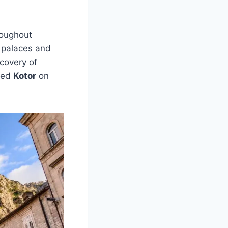
oughout
e palaces and
covery of
aced
Kotor
on