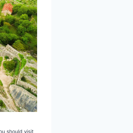
you should visit