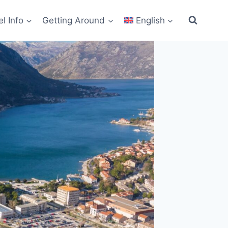
el Info
Getting Around
English