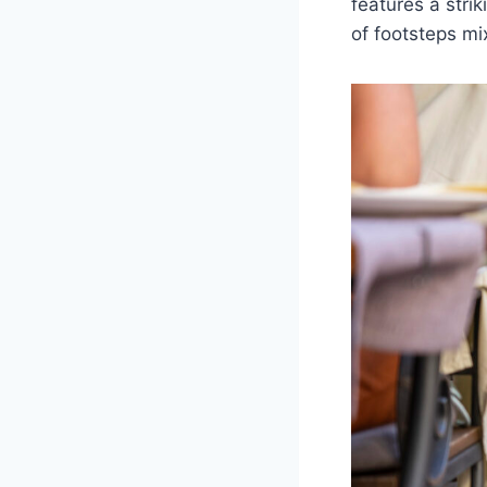
features a stri
of footsteps mix