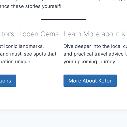
ence these stories yourself!
otor’s Hidden Gems
Learn More about K
t iconic landmarks,
Dive deeper into the local cu
s, and must-see spots that
and practical travel advice 
nation unique.
your upcoming journey.
tions
More About Kotor