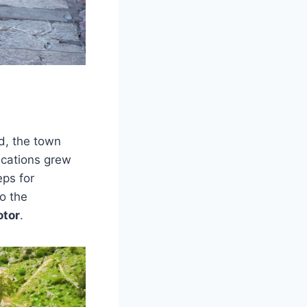
ed, the town
fications grew
eps for
o the
otor
.