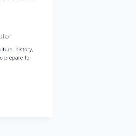
otor
lture, history,
to prepare for