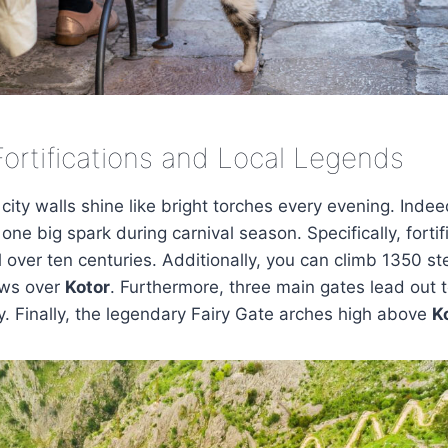
Fortifications and Local Legends
 city walls shine like bright torches every evening. Inde
one big spark during carnival season. Specifically, forti
l over ten centuries. Additionally, you can climb 1350 st
ews over
Kotor
. Furthermore, three main gates lead out t
. Finally, the legendary Fairy Gate arches high above
K