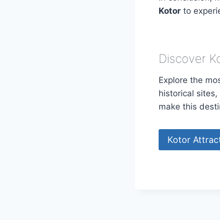
Kotor
to experi
Discover K
Explore the mos
historical site
make this desti
Kotor Attrac