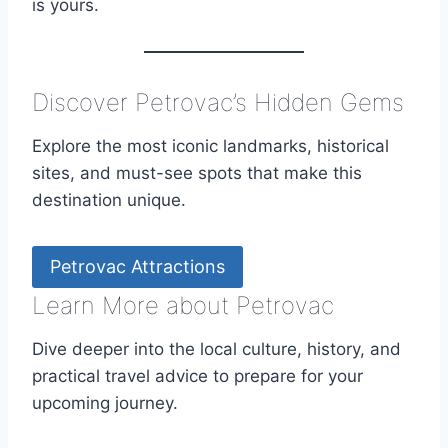
is yours.
Discover Petrovac’s Hidden Gems
Explore the most iconic landmarks, historical
sites, and must-see spots that make this
destination unique.
Petrovac Attractions
Learn More about Petrovac
Dive deeper into the local culture, history, and
practical travel advice to prepare for your
upcoming journey.