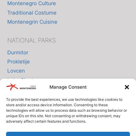
Montenegro Culture
Traditional Costume
Montenegrin Cuisine
NATIONAL PARKS
Durmitor
Prokletije
Lovcen
Lake Skadar
Manage Consent
Biogradska Gora
To provide the best experiences, we use technologies like cookies to
store and/or access device information. Consenting to these
INFO
technologies will allow us to process data such as browsing behavior or
unique IDs on this site. Not consenting or withdrawing consent, may
adversely affect certain features and functions.
About us
Privacy Policy