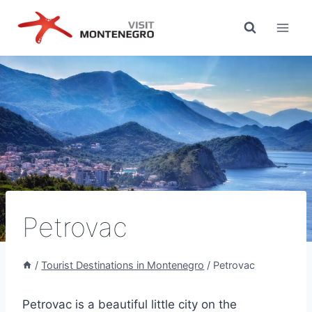
Skip
to
content
Petrovac
/
Tourist Destinations in Montenegro
/
Petrovac
Petrovac is a beautiful little city on the