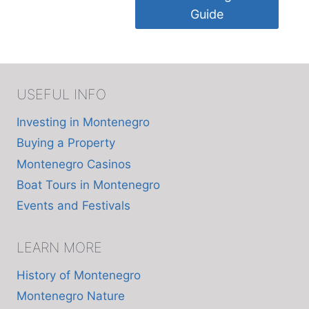
Guide
USEFUL INFO
Investing in Montenegro
Buying a Property
Montenegro Casinos
Boat Tours in Montenegro
Events and Festivals
LEARN MORE
History of Montenegro
Montenegro Nature