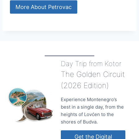
More About Petrovac
Day Trip from Kotor
The Golden Circuit
(2026 Edition)
Experience Montenegro’s
best in a single day, from the
heights of Lovćen to the
shores of Budva.
Get the Digital