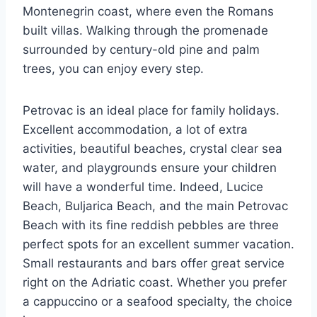
Montenegrin coast, where even the Romans
built villas. Walking through the promenade
surrounded by century-old pine and palm
trees, you can enjoy every step.
Petrovac is an ideal place for family holidays.
Excellent accommodation, a lot of extra
activities, beautiful beaches, crystal clear sea
water, and playgrounds ensure your children
will have a wonderful time. Indeed, Lucice
Beach, Buljarica Beach, and the main Petrovac
Beach with its fine reddish pebbles are three
perfect spots for an excellent summer vacation.
Small restaurants and bars offer great service
right on the Adriatic coast. Whether you prefer
a cappuccino or a seafood specialty, the choice