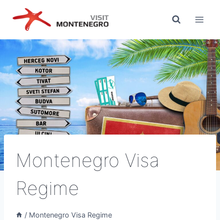
Skip
to
content
Montenegro Visa
Regime
/
Montenegro Visa Regime