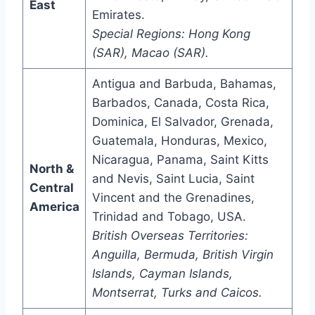
East
Emirates.
Special Regions: Hong Kong
(SAR), Macao (SAR).
Antigua and Barbuda, Bahamas,
Barbados, Canada, Costa Rica,
Dominica, El Salvador, Grenada,
Guatemala, Honduras, Mexico,
Nicaragua, Panama, Saint Kitts
North &
and Nevis, Saint Lucia, Saint
Central
Vincent and the Grenadines,
America
Trinidad and Tobago, USA.
British Overseas Territories:
Anguilla, Bermuda, British Virgin
Islands, Cayman Islands,
Montserrat, Turks and Caicos.