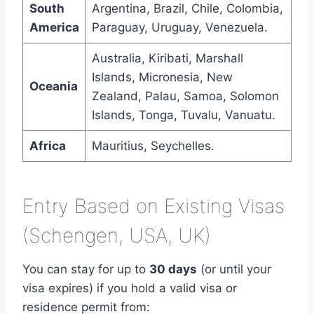
South
Argentina, Brazil, Chile, Colombia,
America
Paraguay, Uruguay, Venezuela.
Australia, Kiribati, Marshall
Islands, Micronesia, New
Oceania
Zealand, Palau, Samoa, Solomon
Islands, Tonga, Tuvalu, Vanuatu.
Africa
Mauritius, Seychelles.
Entry Based on Existing Visas
(Schengen, USA, UK)
You can stay for up to
30 days
(or until your
visa expires) if you hold a valid visa or
residence permit from: