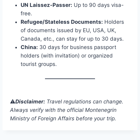
UN Laissez-Passer:
Up to 90 days visa-
free.
Refugee/Stateless Documents:
Holders
of documents issued by EU, USA, UK,
Canada, etc., can stay for up to 30 days.
China:
30 days for business passport
holders (with invitation) or organized
tourist groups.
⚠️
Disclaimer:
Travel regulations can change.
Always verify with the official Montenegrin
Ministry of Foreign Affairs before your trip.