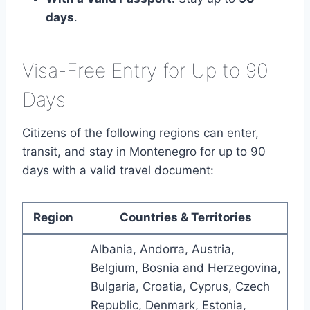
days
.
Visa-Free Entry for Up to 90
Days
Citizens of the following regions can enter,
transit, and stay in Montenegro for up to 90
days with a valid travel document:
Region
Countries & Territories
Albania, Andorra, Austria,
Belgium, Bosnia and Herzegovina,
Bulgaria, Croatia, Cyprus, Czech
Republic, Denmark, Estonia,