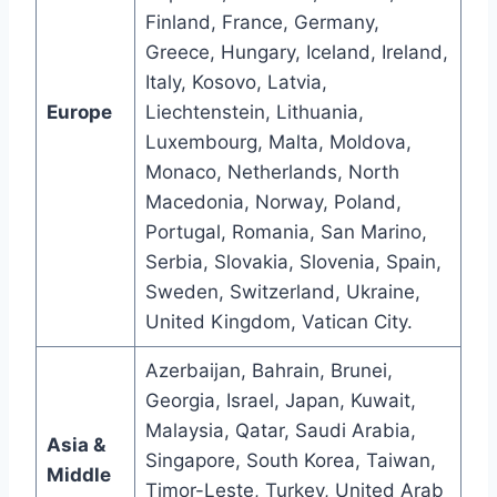
Finland, France, Germany,
Greece, Hungary, Iceland, Ireland,
Italy, Kosovo, Latvia,
Europe
Liechtenstein, Lithuania,
Luxembourg, Malta, Moldova,
Monaco, Netherlands, North
Macedonia, Norway, Poland,
Portugal, Romania, San Marino,
Serbia, Slovakia, Slovenia, Spain,
Sweden, Switzerland, Ukraine,
United Kingdom, Vatican City.
Azerbaijan, Bahrain, Brunei,
Georgia, Israel, Japan, Kuwait,
Malaysia, Qatar, Saudi Arabia,
Asia &
Singapore, South Korea, Taiwan,
Middle
Timor-Leste, Turkey, United Arab