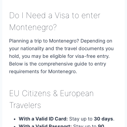
Do I Need a Visa to enter
Montenegro?
Planning a trip to Montenegro? Depending on
your nationality and the travel documents you
hold, you may be eligible for visa-free entry.
Below is the comprehensive guide to entry
requirements for Montenegro.
EU Citizens & European
Travelers
With a Valid ID Card:
Stay up to
30 days
.
With a Valid Passport:
Stay up to
90