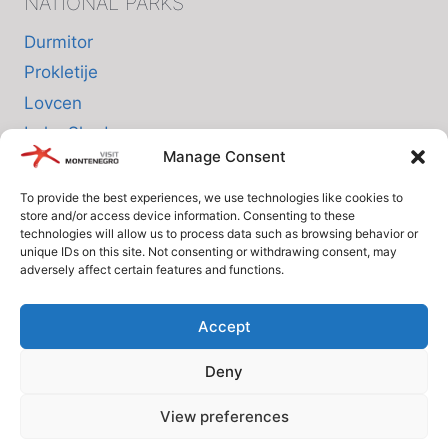
NATIONAL PARKS
Durmitor
Prokletije
Lovcen
Lake Skadar
Manage Consent
Biogradska Gora
To provide the best experiences, we use technologies like cookies to
store and/or access device information. Consenting to these
INFO
technologies will allow us to process data such as browsing behavior or
unique IDs on this site. Not consenting or withdrawing consent, may
adversely affect certain features and functions.
About us
Privacy Policy
Accept
Cookie Policy (EU)
Deny
Terms and Conditions
View preferences
© Since 2005 Visit-Montenegro.com. All rights reserved.