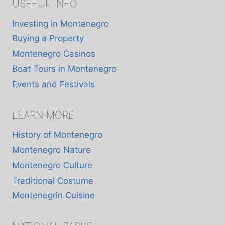
USEFUL INFO
Investing in Montenegro
Buying a Property
Montenegro Casinos
Boat Tours in Montenegro
Events and Festivals
LEARN MORE
History of Montenegro
Montenegro Nature
Montenegro Culture
Traditional Costume
Montenegrin Cuisine