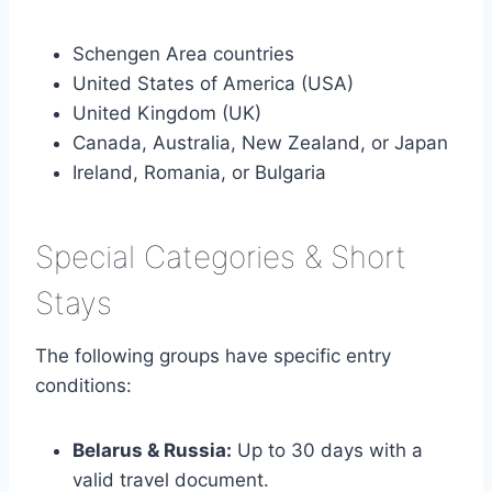
Schengen Area countries
United States of America (USA)
United Kingdom (UK)
Canada, Australia, New Zealand, or Japan
Ireland, Romania, or Bulgaria
Special Categories & Short
Stays
The following groups have specific entry
conditions:
Belarus & Russia:
Up to 30 days with a
valid travel document.