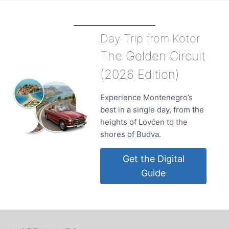
Day Trip from Kotor
The Golden Circuit
(2026 Edition)
Experience Montenegro’s
best in a single day, from the
heights of Lovćen to the
shores of Budva.
Get the Digital
Guide