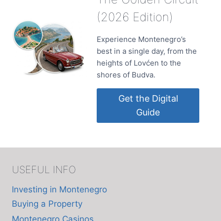
(2026 Edition)
Experience Montenegro’s
best in a single day, from the
heights of Lovćen to the
shores of Budva.
Get the Digital
Guide
USEFUL INFO
Investing in Montenegro
Buying a Property
Montenegro Casinos