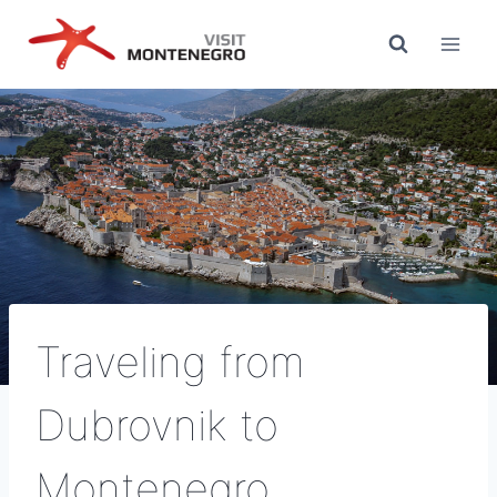
Skip
to
content
Traveling from
Dubrovnik to
Montenegro