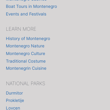
Boat Tours in Montenegro
Events and Festivals
LEARN MORE
History of Montenegro
Montenegro Nature
Montenegro Culture
Traditional Costume
Montenegrin Cuisine
NATIONAL PARKS
Durmitor
Prokletije
Lovcen