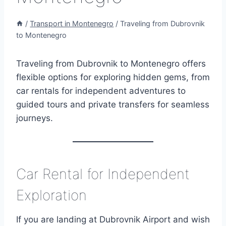
/
Transport in Montenegro
/
Traveling from Dubrovnik
to Montenegro
Traveling from Dubrovnik to Montenegro offers
flexible options for exploring hidden gems, from
car rentals for independent adventures to
guided tours and private transfers for seamless
journeys.
Car Rental for Independent
Exploration
If you are landing at Dubrovnik Airport and wish