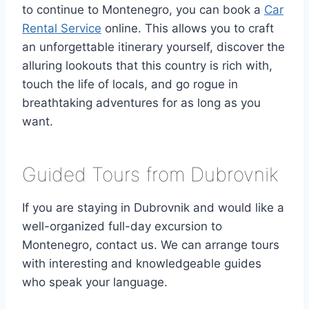
to continue to Montenegro, you can book a
Car
Rental Service
online. This allows you to craft
an unforgettable itinerary yourself, discover the
alluring lookouts that this country is rich with,
touch the life of locals, and go rogue in
breathtaking adventures for as long as you
want.
Guided Tours from Dubrovnik
If you are staying in Dubrovnik and would like a
well-organized full-day excursion to
Montenegro, contact us. We can arrange tours
with interesting and knowledgeable guides
who speak your language.