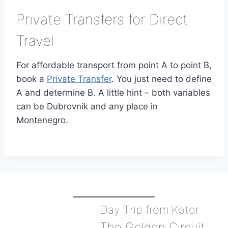
Private Transfers for Direct
Travel
For affordable transport from point A to point B,
book a
Private Transfer
. You just need to define
A and determine B. A little hint – both variables
can be Dubrovnik and any place in
Montenegro.
Day Trip from Kotor
The Golden Circuit