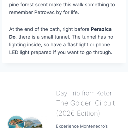
pine forest scent make this walk something to
remember Petrovac by for life.
At the end of the path, right before
Perazica
Do
, there is a small tunnel. The tunnel has no
lighting inside, so have a flashlight or phone
LED light prepared if you want to go through.
Day Trip from Kotor
The Golden Circuit
(2026 Edition)
Experience Montenegro’s