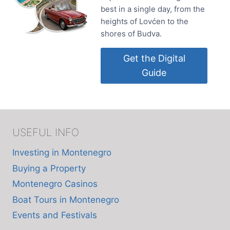
best in a single day, from the
heights of Lovćen to the
shores of Budva.
Get the Digital
Guide
USEFUL INFO
Investing in Montenegro
Buying a Property
Montenegro Casinos
Boat Tours in Montenegro
Events and Festivals