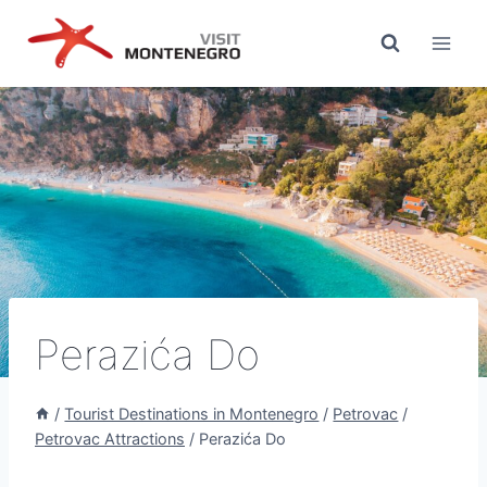
Skip
to
content
Perazića Do
/
Tourist Destinations in Montenegro
/
Petrovac
/
Petrovac Attractions
/
Perazića Do