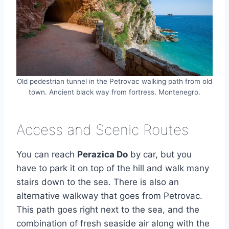
Old pedestrian tunnel in the Petrovac walking path from old
town. Ancient black way from fortress. Montenegro.
Access and Scenic Routes
You can reach
Perazica Do
by car, but you
have to park it on top of the hill and walk many
stairs down to the sea. There is also an
alternative walkway that goes from Petrovac.
This path goes right next to the sea, and the
combination of fresh seaside air along with the