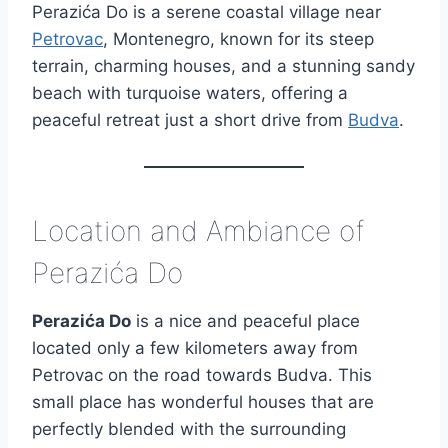
Perazića Do is a serene coastal village near
Petrovac
, Montenegro, known for its steep
terrain, charming houses, and a stunning sandy
beach with turquoise waters, offering a
peaceful retreat just a short drive from
Budva
.
Location and Ambiance of
Perazića Do
Perazića Do
is a nice and peaceful place
located only a few kilometers away from
Petrovac on the road towards Budva. This
small place has wonderful houses that are
perfectly blended with the surrounding