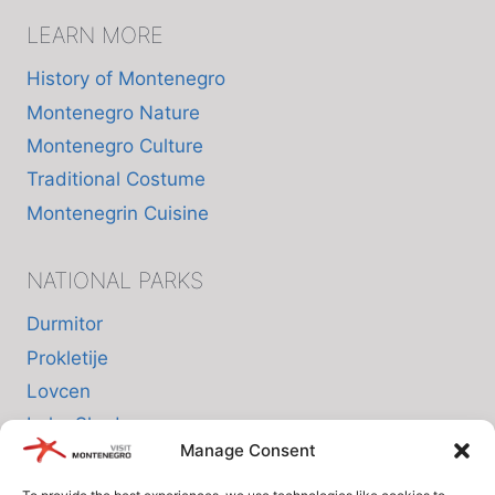
LEARN MORE
History of Montenegro
Montenegro Nature
Montenegro Culture
Traditional Costume
Montenegrin Cuisine
NATIONAL PARKS
Durmitor
Prokletije
Lovcen
Lake Skadar
Manage Consent
Biogradska Gora