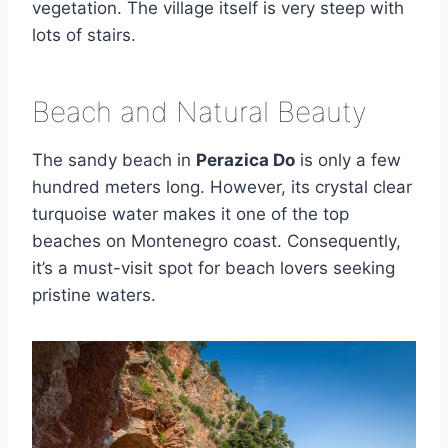
vegetation. The village itself is very steep with
lots of stairs.
Beach and Natural Beauty
The sandy beach in
Perazica Do
is only a few
hundred meters long. However, its crystal clear
turquoise water makes it one of the top
beaches on Montenegro coast. Consequently,
it’s a must-visit spot for beach lovers seeking
pristine waters.