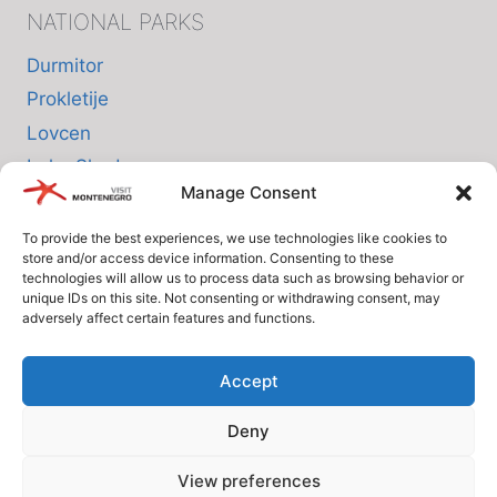
NATIONAL PARKS
Durmitor
Prokletije
Lovcen
Lake Skadar
Manage Consent
Biogradska Gora
To provide the best experiences, we use technologies like cookies to
store and/or access device information. Consenting to these
INFO
technologies will allow us to process data such as browsing behavior or
unique IDs on this site. Not consenting or withdrawing consent, may
adversely affect certain features and functions.
About us
Privacy Policy
Accept
Cookie Policy (EU)
Deny
Terms and Conditions
View preferences