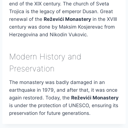
end of the XIX century. The church of Sveta
Trojica is the legacy of emperor Dusan. Great
renewal of the
Reževići Monastery
in the XVIII
century was done by Maksim Kosjerevac from
Herzegovina and Nikodin Vukovic.
Modern History and
Preservation
The monastery was badly damaged in an
earthquake in 1979, and after that, it was once
again restored. Today, the
Reževići Monastery
is under the protection of UNESCO, ensuring its
preservation for future generations.