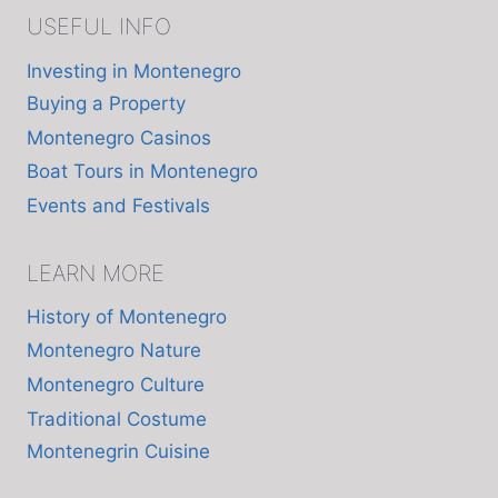
USEFUL INFO
Investing in Montenegro
Buying a Property
Montenegro Casinos
Boat Tours in Montenegro
Events and Festivals
LEARN MORE
History of Montenegro
Montenegro Nature
Montenegro Culture
Traditional Costume
Montenegrin Cuisine