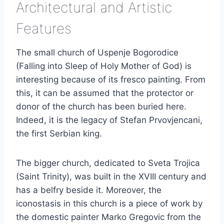
Architectural and Artistic
Features
The small church of Uspenje Bogorodice
(Falling into Sleep of Holy Mother of God) is
interesting because of its fresco painting. From
this, it can be assumed that the protector or
donor of the church has been buried here.
Indeed, it is the legacy of Stefan Prvovjencani,
the first Serbian king.
The bigger church, dedicated to Sveta Trojica
(Saint Trinity), was built in the XVIII century and
has a belfry beside it. Moreover, the
iconostasis in this church is a piece of work by
the domestic painter Marko Gregovic from the