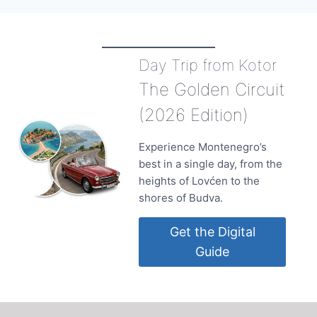
Day Trip from Kotor
The Golden Circuit
(2026 Edition)
Experience Montenegro’s
best in a single day, from the
heights of Lovćen to the
shores of Budva.
Get the Digital
Guide