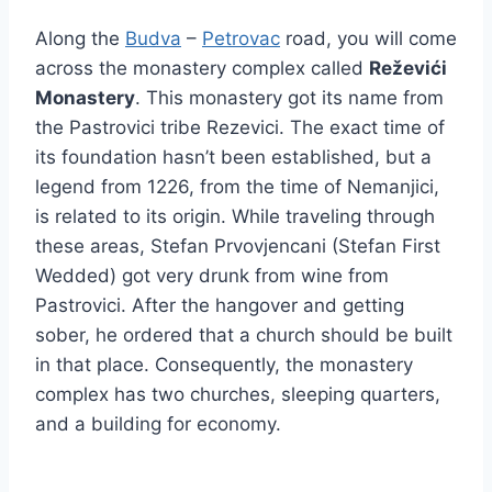
Along the
Budva
–
Petrovac
road, you will come
across the monastery complex called
Reževići
Monastery
. This monastery got its name from
the Pastrovici tribe Rezevici. The exact time of
its foundation hasn’t been established, but a
legend from 1226, from the time of Nemanjici,
is related to its origin. While traveling through
these areas, Stefan Prvovjencani (Stefan First
Wedded) got very drunk from wine from
Pastrovici. After the hangover and getting
sober, he ordered that a church should be built
in that place. Consequently, the monastery
complex has two churches, sleeping quarters,
and a building for economy.