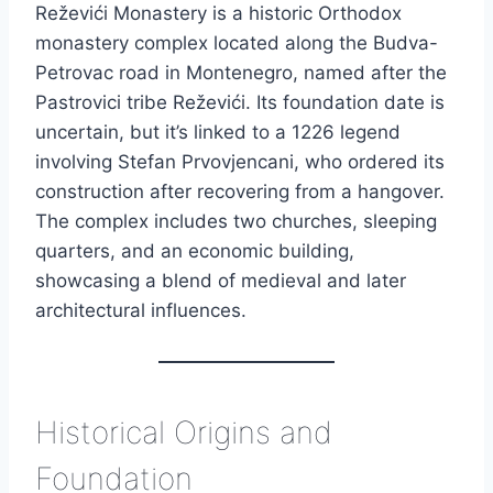
Reževići Monastery is a historic Orthodox
monastery complex located along the Budva-
Petrovac road in Montenegro, named after the
Pastrovici tribe Reževići. Its foundation date is
uncertain, but it’s linked to a 1226 legend
involving Stefan Prvovjencani, who ordered its
construction after recovering from a hangover.
The complex includes two churches, sleeping
quarters, and an economic building,
showcasing a blend of medieval and later
architectural influences.
Historical Origins and
Foundation