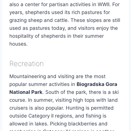
also a center for partisan activities in WWII. For
years, shepherds used its rich pastures for
grazing sheep and cattle. These slopes are still
used as pastures today, and visitors enjoy the
hospitality of shepherds in their summer
houses.
Recreation
Mountaineering and visiting are the most
popular summer activities in
Biogradska Gora
National Park
. South of the park, there is a ski
course. In summer, visiting high tops with land
cruisers is also popular. Hunting is permitted
outside Category II regions, and fishing is
allowed in lakes. Picking blackberries and