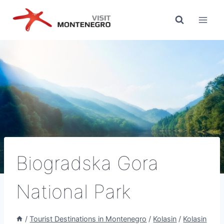
Skip
to
content
Biogradska Gora
National Park
/
Tourist Destinations in Montenegro
/
Kolasin
/
Kolasin