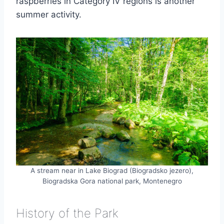
raspberries in Category IV regions is another
summer activity.
A stream near in Lake Biograd (Biogradsko jezero),
Biogradska Gora national park, Montenegro
History of the Park