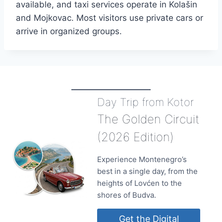
available, and taxi services operate in Kolašin
and Mojkovac. Most visitors use private cars or
arrive in organized groups.
Day Trip from Kotor
The Golden Circuit
(2026 Edition)
Experience Montenegro’s
best in a single day, from the
heights of Lovćen to the
shores of Budva.
Get the Digital