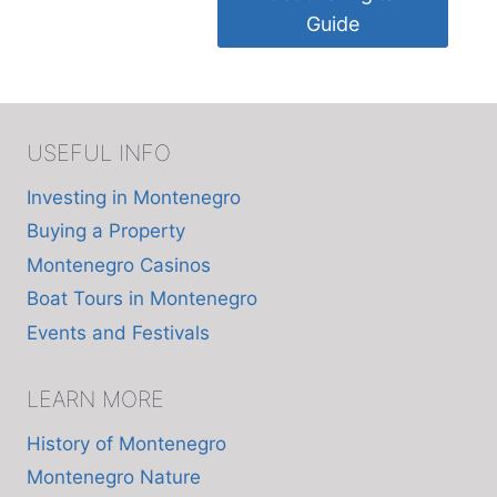
Guide
USEFUL INFO
Investing in Montenegro
Buying a Property
Montenegro Casinos
Boat Tours in Montenegro
Events and Festivals
LEARN MORE
History of Montenegro
Montenegro Nature