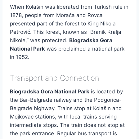
When Kolašin was liberated from Turkish rule in
1878, people from Morača and Rovca
presented part of the forest to King Nikola
Petrović. This forest, known as “Branik Kralja
Nikole,” was protected.
Biogradska Gora
National Park
was proclaimed a national park
in 1952.
Transport and Connection
Biogradska Gora National Park
is located by
the Bar-Belgrade railway and the Podgorica-
Belgrade highway. Trains stop at Kolašin and
Mojkovac stations, with local trains serving
intermediate stops. The train does not stop at
the park entrance. Regular bus transport is