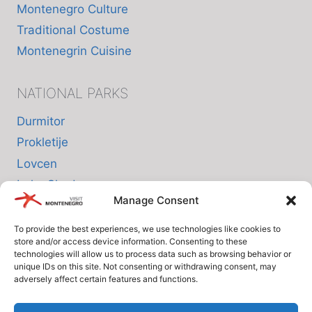
Montenegro Culture
Traditional Costume
Montenegrin Cuisine
NATIONAL PARKS
Durmitor
Prokletije
Lovcen
Lake Skadar
Manage Consent
Biogradska Gora
To provide the best experiences, we use technologies like cookies to
store and/or access device information. Consenting to these
INFO
technologies will allow us to process data such as browsing behavior or
unique IDs on this site. Not consenting or withdrawing consent, may
adversely affect certain features and functions.
About us