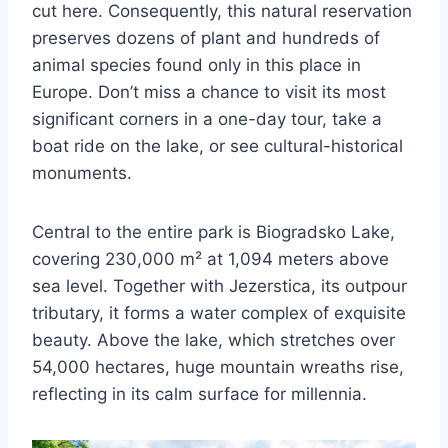
cut here. Consequently, this natural reservation
preserves dozens of plant and hundreds of
animal species found only in this place in
Europe. Don’t miss a chance to visit its most
significant corners in a one-day tour, take a
boat ride on the lake, or see cultural-historical
monuments.
Central to the entire park is Biogradsko Lake,
covering 230,000 m² at 1,094 meters above
sea level. Together with Jezerstica, its outpour
tributary, it forms a water complex of exquisite
beauty. Above the lake, which stretches over
54,000 hectares, huge mountain wreaths rise,
reflecting in its calm surface for millennia.