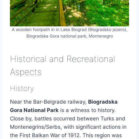
A wooden footpath in in Lake Biograd (Biogradsko jezero),
Biogradska Gora national park, Montenegro
Historical and Recreational
Aspects
History
Near the Bar-Belgrade railway,
Biogradska
Gora National Park
is a witness to history.
Close by, battles occurred between Turks and
Montenegrins/Serbs, with significant actions in
the First Balkan War of 1912. This region was