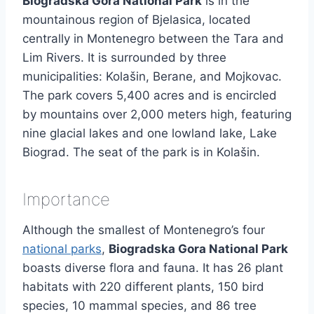
Biogradska Gora National Park
is in the
mountainous region of Bjelasica, located
centrally in Montenegro between the Tara and
Lim Rivers. It is surrounded by three
municipalities: Kolašin, Berane, and Mojkovac.
The park covers 5,400 acres and is encircled
by mountains over 2,000 meters high, featuring
nine glacial lakes and one lowland lake, Lake
Biograd. The seat of the park is in Kolašin.
Importance
Although the smallest of Montenegro’s four
national parks
,
Biogradska Gora National Park
boasts diverse flora and fauna. It has 26 plant
habitats with 220 different plants, 150 bird
species, 10 mammal species, and 86 tree