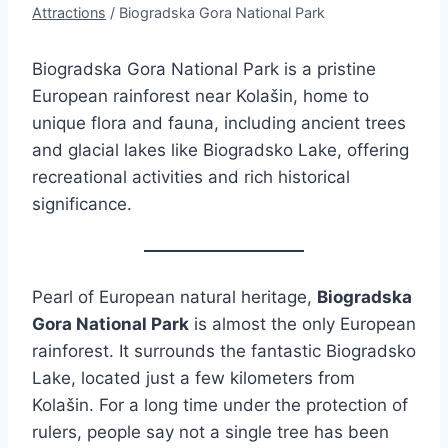
Attractions
/
Biogradska Gora National Park
Biogradska Gora National Park is a pristine
European rainforest near Kolašin, home to
unique flora and fauna, including ancient trees
and glacial lakes like Biogradsko Lake, offering
recreational activities and rich historical
significance.
Pearl of European natural heritage,
Biogradska
Gora National Park
is almost the only European
rainforest. It surrounds the fantastic Biogradsko
Lake, located just a few kilometers from
Kolašin. For a long time under the protection of
rulers, people say not a single tree has been