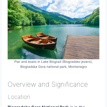
Pier and boats in Lake Biograd (Biogradsko jezero),
Biogradska Gora national park, Montenegro
Overview and Significance
Location