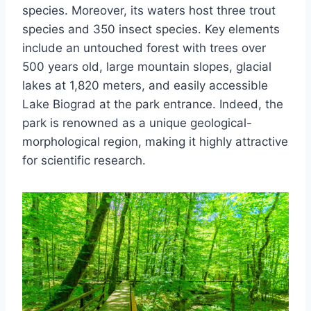
species. Moreover, its waters host three trout
species and 350 insect species. Key elements
include an untouched forest with trees over
500 years old, large mountain slopes, glacial
lakes at 1,820 meters, and easily accessible
Lake Biograd at the park entrance. Indeed, the
park is renowned as a unique geological-
morphological region, making it highly attractive
for scientific research.