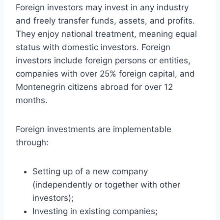
Foreign investors may invest in any industry
and freely transfer funds, assets, and profits.
They enjoy national treatment, meaning equal
status with domestic investors. Foreign
investors include foreign persons or entities,
companies with over 25% foreign capital, and
Montenegrin citizens abroad for over 12
months.
Foreign investments are implementable
through:
Setting up of a new company
(independently or together with other
investors);
Investing in existing companies;