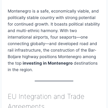
Montenegro is a safe, economically viable, and
politically stable country with strong potential
for continued growth. It boasts political stability
and multi-ethnic harmony. With two
international airports, four seaports—one
connecting globally—and developed road and
rail infrastructure, the construction of the Bar-
Boljare highway positions Montenegro among
the top
investing in Montenegro
destinations
in the region.
EU Integration and Trade
Agreements