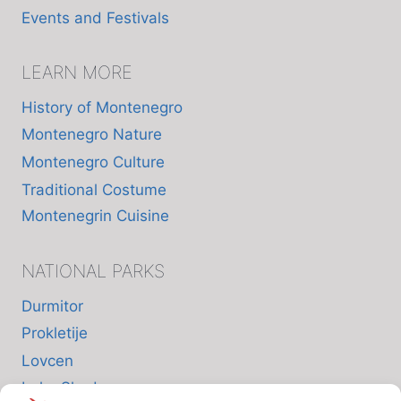
Events and Festivals
LEARN MORE
History of Montenegro
Montenegro Nature
Montenegro Culture
Traditional Costume
Montenegrin Cuisine
NATIONAL PARKS
Durmitor
Prokletije
Lovcen
Lake Skadar