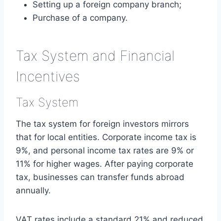
Setting up a foreign company branch;
Purchase of a company.
Tax System and Financial
Incentives
Tax System
The tax system for foreign investors mirrors
that for local entities. Corporate income tax is
9%, and personal income tax rates are 9% or
11% for higher wages. After paying corporate
tax, businesses can transfer funds abroad
annually.
VAT rates include a standard 21% and reduced