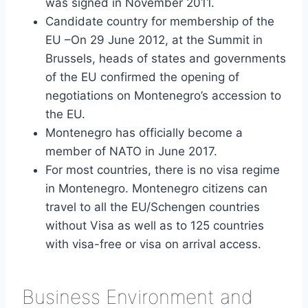
was signed in November 2011.
Candidate country for membership of the
EU –On 29 June 2012, at the Summit in
Brussels, heads of states and governments
of the EU confirmed the opening of
negotiations on Montenegro’s accession to
the EU.
Montenegro has officially become a
member of NATO in June 2017.
For most countries, there is no visa regime
in Montenegro. Montenegro citizens can
travel to all the EU/Schengen countries
without Visa as well as to 125 countries
with visa-free or visa on arrival access.
Business Environment and