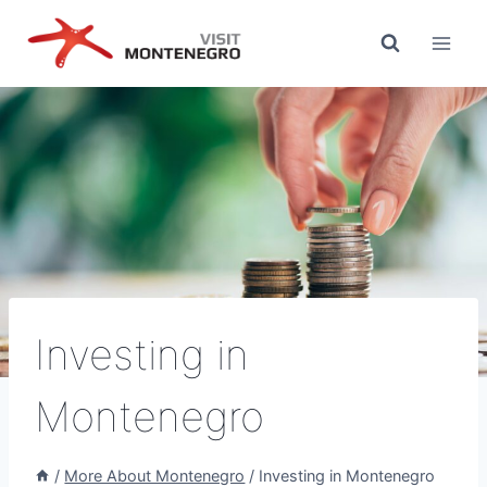
Skip
to
content
Investing in
Montenegro
/
More About Montenegro
/
Investing in Montenegro