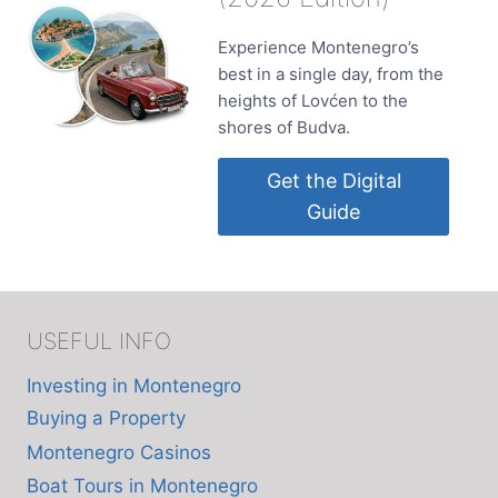
Experience Montenegro’s
best in a single day, from the
heights of Lovćen to the
shores of Budva.
Get the Digital
Guide
USEFUL INFO
Investing in Montenegro
Buying a Property
Montenegro Casinos
Boat Tours in Montenegro