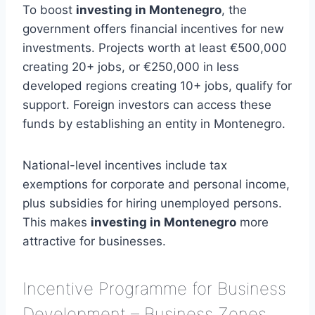
To boost
investing in Montenegro
, the
government offers financial incentives for new
investments. Projects worth at least €500,000
creating 20+ jobs, or €250,000 in less
developed regions creating 10+ jobs, qualify for
support. Foreign investors can access these
funds by establishing an entity in Montenegro.
National-level incentives include tax
exemptions for corporate and personal income,
plus subsidies for hiring unemployed persons.
This makes
investing in Montenegro
more
attractive for businesses.
Incentive Programme for Business
Development – Business Zones