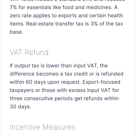
7% for essentials like food and medicines. A
zero rate applies to exports and certain health
items. Real estate transfer tax is 3% of the tax
base.
VAT Refund
If output tax is lower than input VAT, the
difference becomes a tax credit or is refunded
within 60 days upon request. Export-focused
taxpayers or those with excess input VAT for
three consecutive periods get refunds within
30 days.
Incentive Measures