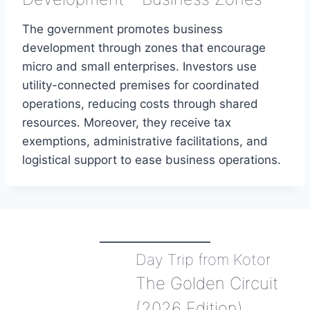
The government promotes business
development through zones that encourage
micro and small enterprises. Investors use
utility-connected premises for coordinated
operations, reducing costs through shared
resources. Moreover, they receive tax
exemptions, administrative facilitations, and
logistical support to ease business operations.
Day Trip from Kotor
The Golden Circuit
(2026 Edition)