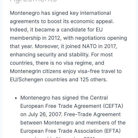
Montenegro has signed key international
agreements to boost its economic appeal.
Indeed, it became a candidate for EU
membership in 2012, with negotiations opening
that year. Moreover, it joined NATO in 2017,
enhancing security and stability. For most
countries, there is no visa regime, and
Montenegrin citizens enjoy visa-free travel to
EU/Schengen countries and 125 others.
Montenegro has signed the Central
European Free Trade Agreement (CEFTA)
on July 26, 2007. Free-Trade Agreement
between Montenegro and members of the
European Free Trade Association (EFTA)