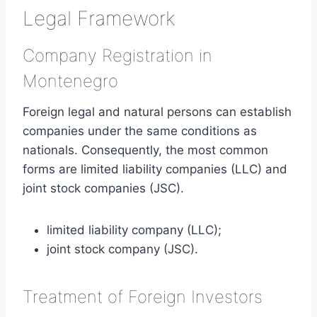
Legal Framework
Company Registration in
Montenegro
Foreign legal and natural persons can establish
companies under the same conditions as
nationals. Consequently, the most common
forms are limited liability companies (LLC) and
joint stock companies (JSC).
limited liability company (LLC);
joint stock company (JSC).
Treatment of Foreign Investors