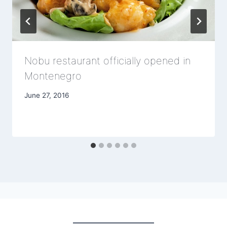
Nobu restaurant officially opened in
Montenegro
June 27, 2016