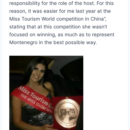
responsibility for the role of the host. For this
reason, it was easier for me last year at the
Miss Tourism World competition in China”,
stating that at this competition she wasn’t
focused on winning, as much as to represent
Montenegro in the best possible way.