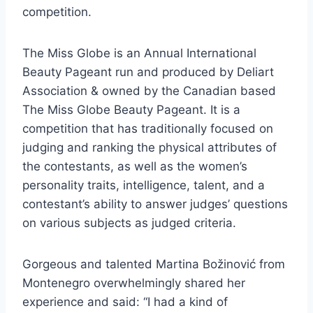
competition.
The Miss Globe is an Annual International
Beauty Pageant run and produced by Deliart
Association & owned by the Canadian based
The Miss Globe Beauty Pageant. It is a
competition that has traditionally focused on
judging and ranking the physical attributes of
the contestants, as well as the women’s
personality traits, intelligence, talent, and a
contestant’s ability to answer judges’ questions
on various subjects as judged criteria.
Gorgeous and talented Martina Božinović from
Montenegro overwhelmingly shared her
experience and said: “I had a kind of