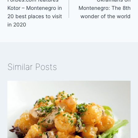
navigation
Kotor – Montenegro in
Montenegro: The 8th
20 best places to visit
wonder of the world
in 2020
Similar Posts