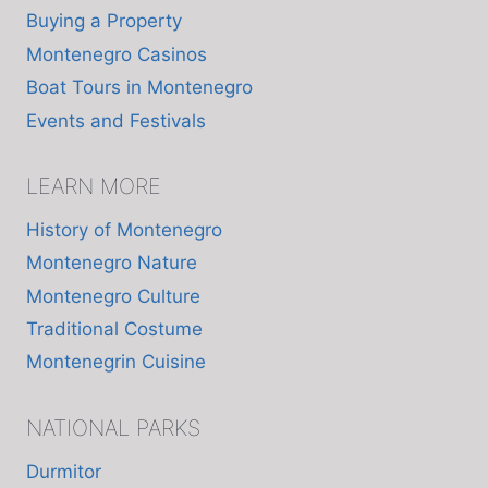
Buying a Property
Montenegro Casinos
Boat Tours in Montenegro
Events and Festivals
LEARN MORE
History of Montenegro
Montenegro Nature
Montenegro Culture
Traditional Costume
Montenegrin Cuisine
NATIONAL PARKS
Durmitor