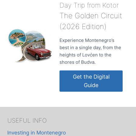
Day Trip from Kotor
The Golden Circuit
(2026 Edition)
Experience Montenegro’s
best in a single day, from the
heights of Lovćen to the
shores of Budva.
Get the Digital
Guide
USEFUL INFO
Investing in Montenegro