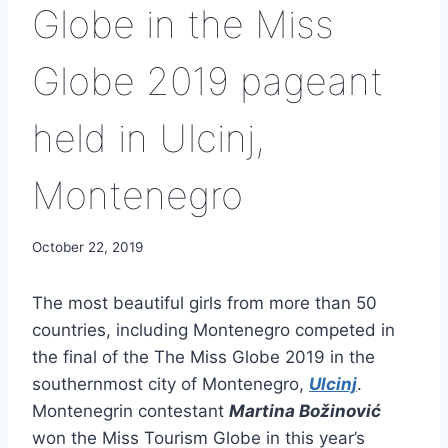
Globe in the Miss
Globe 2019 pageant
held in Ulcinj,
Montenegro
October 22, 2019
The most beautiful girls from more than 50
countries, including Montenegro competed in
the final of the The Miss Globe 2019 in the
southernmost city of Montenegro,
Ulcinj
.
Montenegrin contestant
Martina Božinović
won the Miss Tourism Globe in this year’s