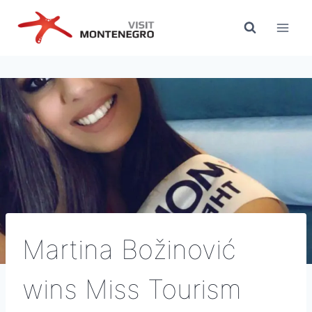
Skip
to
content
Martina Božinović
wins Miss Tourism