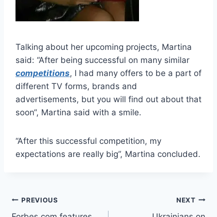
Talking about her upcoming projects, Martina
said: “After being successful on many similar
competitions
, I had many offers to be a part of
different TV forms, brands and
advertisements, but you will find out about that
soon“, Martina said with a smile.
“After this successful competition, my
expectations are really big”, Martina concluded.
Post
PREVIOUS
NEXT
Forbes.com features
Ukrainians on