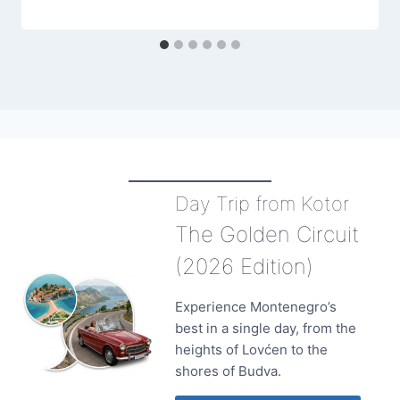
Day Trip from Kotor
The Golden Circuit
(2026 Edition)
Experience Montenegro’s
best in a single day, from the
heights of Lovćen to the
shores of Budva.