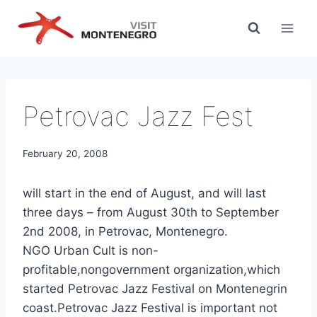
Skip
to
content
Petrovac Jazz Fest
February 20, 2008
will start in the end of August, and will last
three days – from August 30th to September
2nd 2008, in Petrovac, Montenegro.
NGO Urban Cult is non-
profitable,nongovernment organization,which
started Petrovac Jazz Festival on Montenegrin
coast.Petrovac Jazz Festival is important not