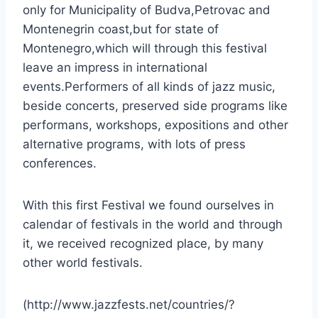
only for Municipality of Budva,Petrovac and
Montenegrin coast,but for state of
Montenegro,which will through this festival
leave an impress in international
events.Performers of all kinds of jazz music,
beside concerts, preserved side programs like
performans, workshops, expositions and other
alternative programs, with lots of press
conferences.
With this first Festival we found ourselves in
calendar of festivals in the world and through
it, we received recognized place, by many
other world festivals.
(http://www.jazzfests.net/countries/?