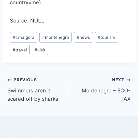
country=me)
Source: NULL
Post
#
crna gora
#
montenegro
#
news
#
tourism
Tags:
#
travel
#
visit
Post
PREVIOUS
NEXT
Swimmers aren`t
Montenegro – ECO-
navigation
scared off by sharks
TAX