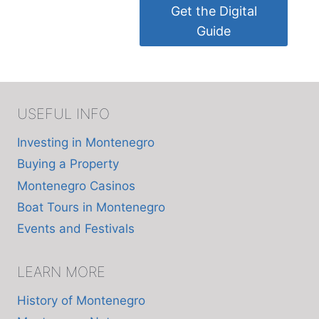
Get the Digital
Guide
USEFUL INFO
Investing in Montenegro
Buying a Property
Montenegro Casinos
Boat Tours in Montenegro
Events and Festivals
LEARN MORE
History of Montenegro