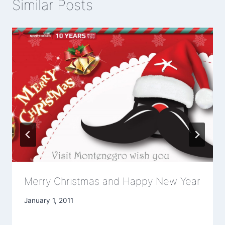
Similar Posts
Merry Christmas and Happy New Year
January 1, 2011