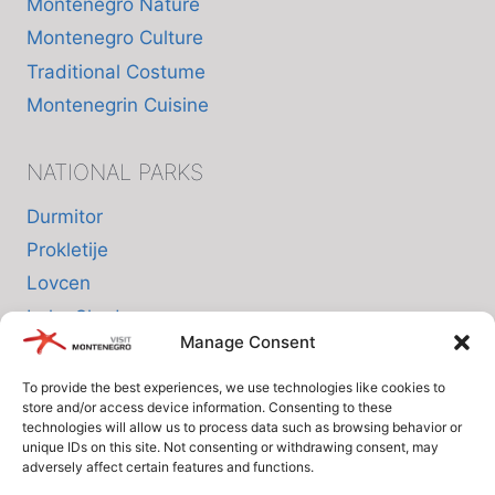
Montenegro Nature
Montenegro Culture
Traditional Costume
Montenegrin Cuisine
NATIONAL PARKS
Durmitor
Prokletije
Lovcen
Lake Skadar
Manage Consent
Biogradska Gora
To provide the best experiences, we use technologies like cookies to
store and/or access device information. Consenting to these
INFO
technologies will allow us to process data such as browsing behavior or
unique IDs on this site. Not consenting or withdrawing consent, may
adversely affect certain features and functions.
About us