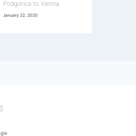
Podgorica to Vienna
May 15, 20
January 22, 2020
6
ngle