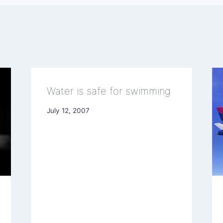
Water is safe for swimming
July 12, 2007