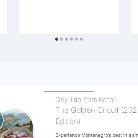
Day Trip from Kotor
The Golden Circuit (202
Edition)
Experience Montenegro’s best in a si