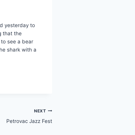
id yesterday to
 that the
 to see a bear
the shark with a
NEXT
Petrovac Jazz Fest