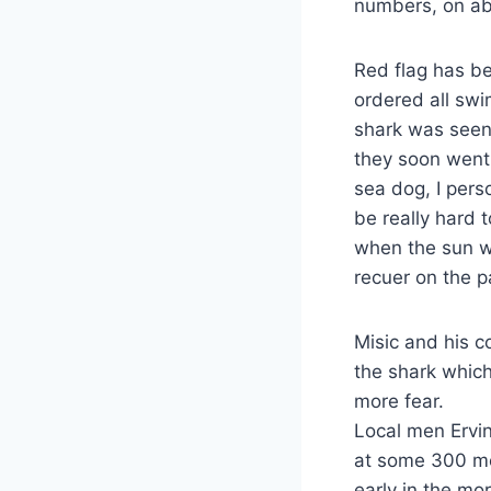
numbers, on ab
Red flag has b
ordered all swi
shark was seen
they soon went 
sea dog, I pers
be really hard 
when the sun wa
recuer on the pa
Misic and his 
the shark whic
more fear.
Local men Ervin
at some 300 me
early in the mor