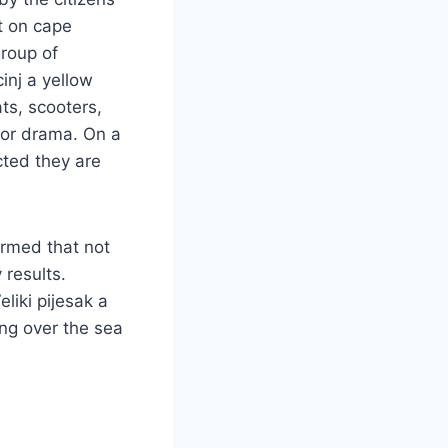
t on cape
group of
inj a yellow
ts, scooters,
 or drama. On a
cted they are
firmed that not
 results.
liki pijesak a
ng over the sea