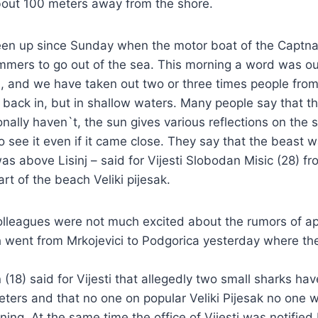
out 100 meters away from the shore.
een up since Sunday when the motor boat of the Captn
mmers to go out of the sea. This morning a word was ou
, and we have taken out two or three times people from
back in, but in shallow waters. Many people say that t
onally haven`t, the sun gives various reflections on the 
to see it even if it came close. They say that the beast 
s above Lisinj – said for Vijesti Slobodan Misic (28) fr
rt of the beach Veliki pijesak.
colleagues were not much excited about the rumors of a
h went from Mrkojevici to Podgorica yesterday where t
 (18) said for Vijesti that allegedly two small sharks h
ters and that no one on popular Veliki Pijesak no one
ning. At the same time the office of Vijesti was notified 