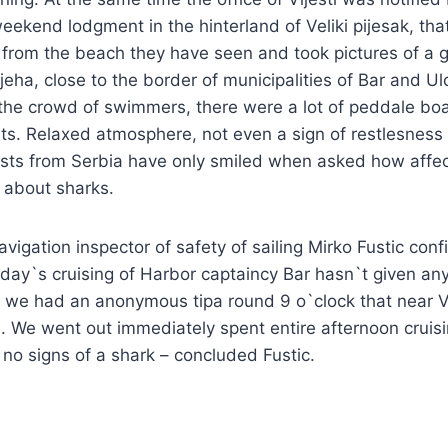
eekend lodgment in the hinterland of Veliki pijesak, tha
 from the beach they have seen and took pictures of a 
jeha, close to the border of municipalities of Bar and Ulc
 the crowd of swimmers, there were a lot of peddale boa
ts. Relaxed atmosphere, not even a sign of restlesness
rists from Serbia have only smiled when asked how affe
s about sharks.
avigation inspector of safety of sailing Mirko Fustic con
day`s cruising of Harbor captaincy Bar hasn`t given any
 we had an anonymous tipa round 9 o`clock that near Ve
 We went out immediately spent entire afternoon cruisi
no signs of a shark – concluded Fustic.