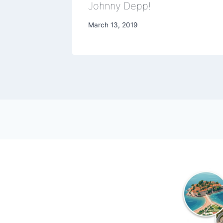
Johnny Depp!
March 13, 2019