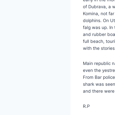
of Dubrava, a w
Komina, not far
dolphins. On Ut
falg was up. In
and rubber boa
full beach, tou
with the storie
Main republic n
even the yestre
From Bar police
shark was seen.
and there were 
R.P