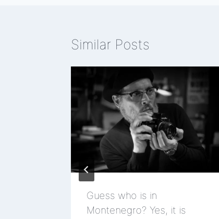
Similar Posts
ad
Guess who is in
Montenegro? Yes, it is