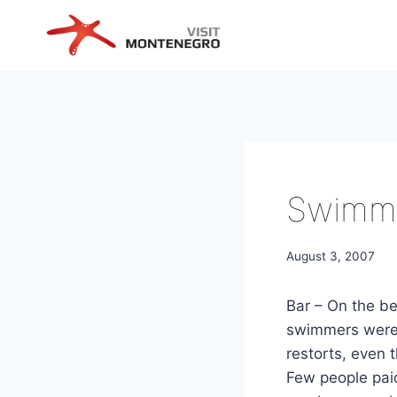
Skip
to
content
Swimme
August 3, 2007
Bar – On the b
swimmers were 
restorts, even 
Few people paid