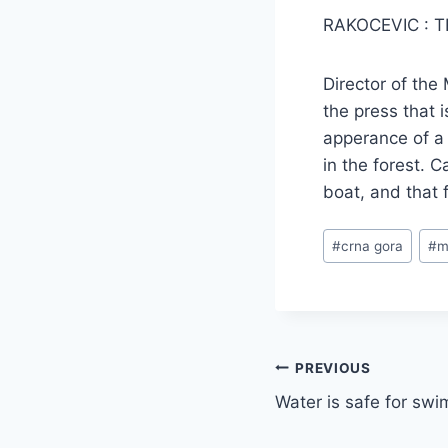
RAKOCEVIC : 
Director of the
the press that 
apperance of a 
in the forest. C
boat, and that 
Post
#
crna gora
#
m
Tags:
Post
PREVIOUS
Water is safe for sw
navigation