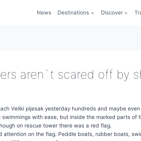
News
Destinations
Discover
Tr
rs aren`t scared off by s
each Veliki pijesak yesterday hundreds and maybe even
swimmings with ease, but inside the marked parts of 
though on rescue tower there was a red flag.
 attention on the flag. Peddle boats, rubber boats, sw