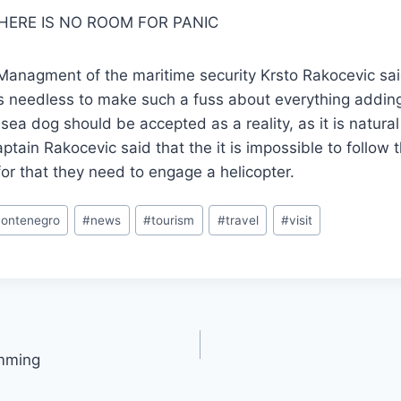
THERE IS NO ROOM FOR PANIC
 Managment of the maritime security Krsto Rakocevic sa
is needless to make such a fuss about everything adding
sea dog should be accepted as a reality, as it is natural
aptain Rakocevic said that the it is impossible to follow 
for that they need to engage a helicopter.
ontenegro
#
news
#
tourism
#
travel
#
visit
imming