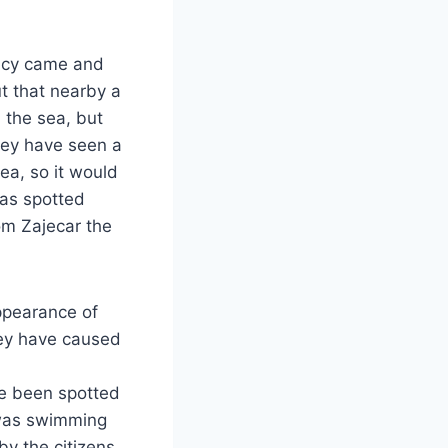
acy came and
t that nearby a
 the sea, but
hey have seen a
sea, so it would
was spotted
om Zajecar the
ppearance of
hey have caused
ave been spotted
 was swimming
by the citizens