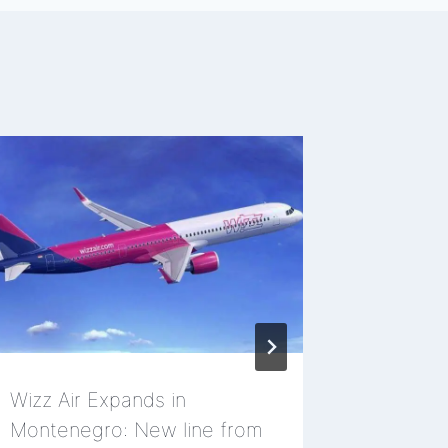
Wizz Air Expands in
Miss Ned
Montenegro: New line from
Tivat, 