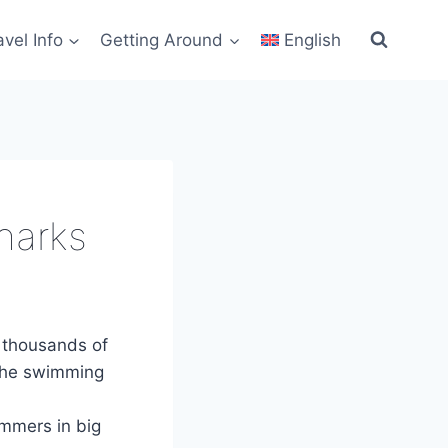
avel Info
Getting Around
English
harks
 thousands of
the swimming
immers in big