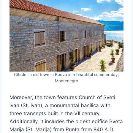
Citadel in old town in Budva in a beautiful summer day,
Montenegro
Moreover, the town features Church of Sveti
Ivan (St. Ivan), a monumental basilica with
three transepts built in the VII century.
Additionally, it includes the oldest edifice Sveta
Marija (St. Marija) from Punta from 840 A.D.