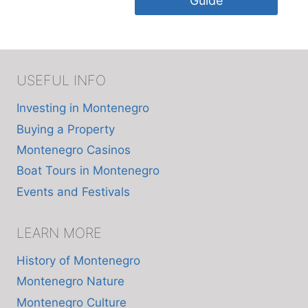
Guide
USEFUL INFO
Investing in Montenegro
Buying a Property
Montenegro Casinos
Boat Tours in Montenegro
Events and Festivals
LEARN MORE
History of Montenegro
Montenegro Nature
Montenegro Culture