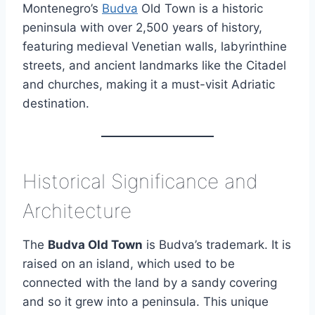
Montenegro’s
Budva
Old Town is a historic
peninsula with over 2,500 years of history,
featuring medieval Venetian walls, labyrinthine
streets, and ancient landmarks like the Citadel
and churches, making it a must-visit Adriatic
destination.
Historical Significance and
Architecture
The
Budva Old Town
is Budva’s trademark. It is
raised on an island, which used to be
connected with the land by a sandy covering
and so it grew into a peninsula. This unique