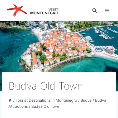
Skip
to
content
Budva Old Town
/
Tourist Destinations in Montenegro
/
Budva
/
Budva
Attractions
/
Budva Old Town