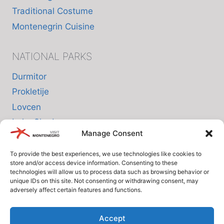
Traditional Costume
Montenegrin Cuisine
NATIONAL PARKS
Durmitor
Prokletije
Lovcen
Lake Skadar
Manage Consent
Biogradska Gora
To provide the best experiences, we use technologies like cookies to
store and/or access device information. Consenting to these
INFO
technologies will allow us to process data such as browsing behavior or
unique IDs on this site. Not consenting or withdrawing consent, may
adversely affect certain features and functions.
About us
Privacy Policy
Accept