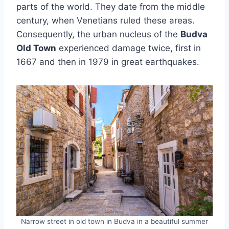
parts of the world. They date from the middle
century, when Venetians ruled these areas.
Consequently, the urban nucleus of the
Budva
Old Town
experienced damage twice, first in
1667 and then in 1979 in great earthquakes.
Narrow street in old town in Budva in a beautiful summer