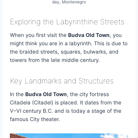
day, Montenegro
Exploring the Labyrinthine Streets
When you first visit the
Budva Old Town
, you
might think you are in a labyrinth. This is due to
the braided streets, squares, bulwarks, and
towers from the late middle century.
Key Landmarks and Structures
In the
Budva Old Town
, the city fortress
Citadela (Citadel) is placed. It dates from the
V–VI century B.C. and is today a stage of the
famous City theater.