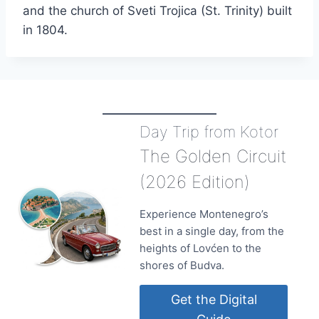
and the church of Sveti Trojica (St. Trinity) built
in 1804.
Day Trip from Kotor
The Golden Circuit
(2026 Edition)
Experience Montenegro’s
best in a single day, from the
heights of Lovćen to the
shores of Budva.
Get the Digital