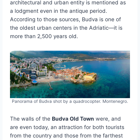
architectural and urban entity is mentioned as
a lodgment even in the antique period.
According to those sources, Budva is one of
the oldest urban centers in the Adriatic—it is
more than 2,500 years old.
Panorama of Budva shot by a quadrocopter. Montenegro.
The walls of the
Budva Old Town
were, and
are even today, an attraction for both tourists
from the country and those from the farthest