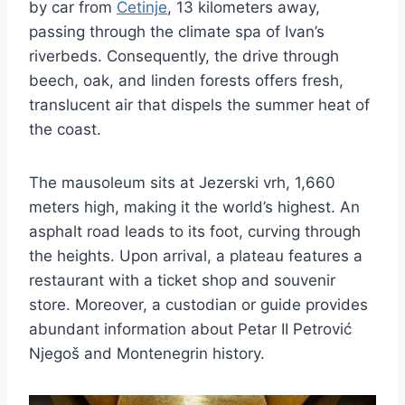
by car from
Cetinje
, 13 kilometers away,
passing through the climate spa of Ivan’s
riverbeds. Consequently, the drive through
beech, oak, and linden forests offers fresh,
translucent air that dispels the summer heat of
the coast.
The mausoleum sits at Jezerski vrh, 1,660
meters high, making it the world’s highest. An
asphalt road leads to its foot, curving through
the heights. Upon arrival, a plateau features a
restaurant with a ticket shop and souvenir
store. Moreover, a custodian or guide provides
abundant information about Petar II Petrović
Njegoš and Montenegrin history.