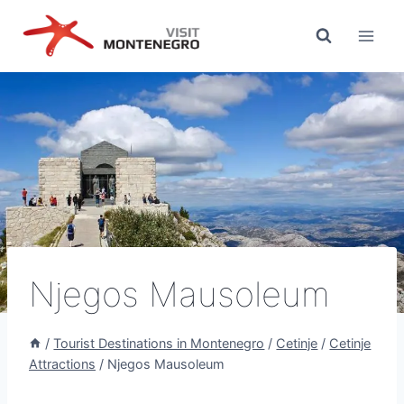
Skip
to
content
Njegos Mausoleum
/
Tourist Destinations in Montenegro
/
Cetinje
/
Cetinje
Attractions
/
Njegos Mausoleum