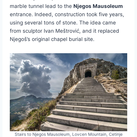
marble tunnel lead to the
Njegos Mausoleum
entrance. Indeed, construction took five years,
using several tons of stone. The idea came
from sculptor Ivan Meštrović, and it replaced
Njegoš’s original chapel burial site.
Stairs to Njegos Mausoleum, Lovcen Mountain, Cetinje