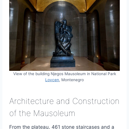
View of the building Njegos Mausoleum in National Park
Lovcen
, Montenegro
Architecture and Construction
of the Mausoleum
From the plateau, 461 stone staircases and a