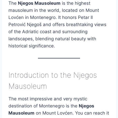
The
Njegos Mausoleum
is the highest
mausoleum in the world, located on Mount
Lovćen in Montenegro. It honors Petar II
Petrović Njegoš and offers breathtaking views
of the Adriatic coast and surrounding
landscapes, blending natural beauty with
historical significance.
Introduction to the Njegos
Mausoleum
The most impressive and very mystic
destination of Montenegro is the
Njegos
Mausoleum
on Mount Lovćen. You can reach it