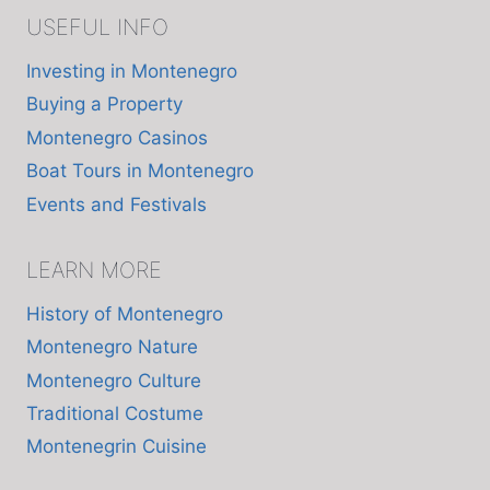
USEFUL INFO
Investing in Montenegro
Buying a Property
Montenegro Casinos
Boat Tours in Montenegro
Events and Festivals
LEARN MORE
History of Montenegro
Montenegro Nature
Montenegro Culture
Traditional Costume
Montenegrin Cuisine