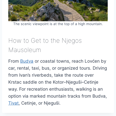
The scenic viewpoint is at the top of a high mountain.
How to Get to the Njegos
Mausoleum
From
Budva
or coastal towns, reach Lovćen by
car, rental, taxi, bus, or organized tours. Driving
from Ivan’s riverbeds, take the route over
Krstac saddle on the Kotor–Njeguši–Cetinje
way. For recreation enthusiasts, walking is an
option via marked mountain tracks from Budva,
Tivat
, Cetinje, or Njeguši.