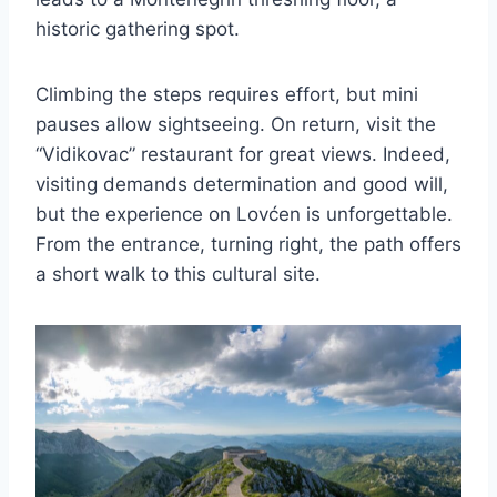
historic gathering spot.
Climbing the steps requires effort, but mini
pauses allow sightseeing. On return, visit the
“Vidikovac” restaurant for great views. Indeed,
visiting demands determination and good will,
but the experience on Lovćen is unforgettable.
From the entrance, turning right, the path offers
a short walk to this cultural site.