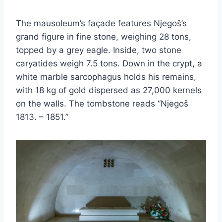
The mausoleum’s façade features Njegoš’s
grand figure in fine stone, weighing 28 tons,
topped by a grey eagle. Inside, two stone
caryatides weigh 7.5 tons. Down in the crypt, a
white marble sarcophagus holds his remains,
with 18 kg of gold dispersed as 27,000 kernels
on the walls. The tombstone reads “Njegoš
1813. – 1851.”