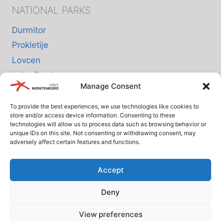
NATIONAL PARKS
Durmitor
Prokletije
Lovcen
Lake Skadar
Manage Consent
Biogradska Gora
To provide the best experiences, we use technologies like cookies to
store and/or access device information. Consenting to these
INFO
technologies will allow us to process data such as browsing behavior or
unique IDs on this site. Not consenting or withdrawing consent, may
adversely affect certain features and functions.
About us
Privacy Policy
Accept
Cookie Policy (EU)
Deny
Terms and Conditions
View preferences