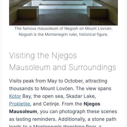
The famous mausoleum of Negosh on Mount Lovcen.
Nogosh is the Montenegrin ruler, historical figure.
Visiting the Njegos
Mausoleum and Surroundings
Visits peak from May to October, attracting
thousands to Mount Lovćen. The view spans
Kotor
Bay, the open sea, Skadar Lake,
Prokletije
, and Cetinje. From the
Njegos
Mausoleum
, you can photograph these scenes
as lasting reminders. Additionally, a stone path
leads to a Montenegrin threshing floor, a