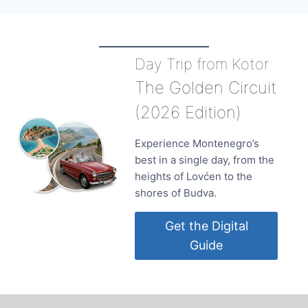
Day Trip from Kotor
The Golden Circuit
(2026 Edition)
Experience Montenegro’s
best in a single day, from the
heights of Lovćen to the
shores of Budva.
Get the Digital
Guide