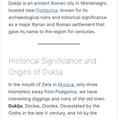
Duklja is an ancient Roman city in Montenegro,
located near
Podgorica
, known for its
archaeological ruins and historical significance
as a major Illyrian and Roman settlement that
gave its name to the region for centuries.
Historical Significance and
Origins of Duklja
In the mouth of Zeta in
Moraca
, only three
kilometers away from Podgorica, we have
interesting diggings and ruins of the old town
Duklja
, Doclea, Dioclea. Devastated by the
Goths in the late V century, and hit by the