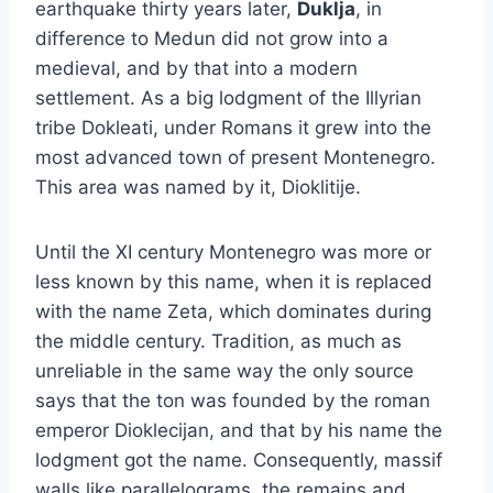
earthquake thirty years later,
Duklja
, in
difference to Medun did not grow into a
medieval, and by that into a modern
settlement. As a big lodgment of the Illyrian
tribe Dokleati, under Romans it grew into the
most advanced town of present Montenegro.
This area was named by it, Dioklitije.
Until the XI century Montenegro was more or
less known by this name, when it is replaced
with the name Zeta, which dominates during
the middle century. Tradition, as much as
unreliable in the same way the only source
says that the ton was founded by the roman
emperor Dioklecijan, and that by his name the
lodgment got the name. Consequently, massif
walls like parallelograms, the remains and