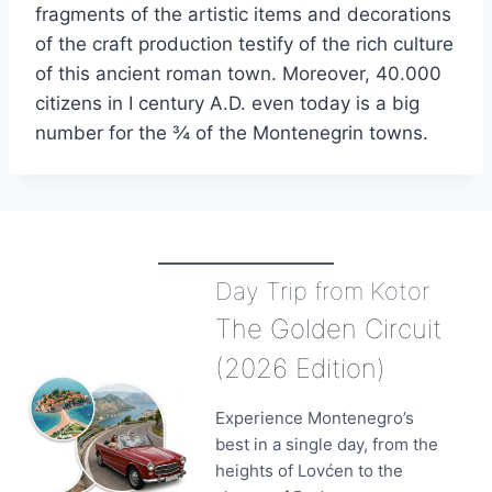
fragments of the artistic items and decorations
of the craft production testify of the rich culture
of this ancient roman town. Moreover, 40.000
citizens in I century A.D. even today is a big
number for the ¾ of the Montenegrin towns.
Day Trip from Kotor
The Golden Circuit
(2026 Edition)
Experience Montenegro’s
best in a single day, from the
heights of Lovćen to the