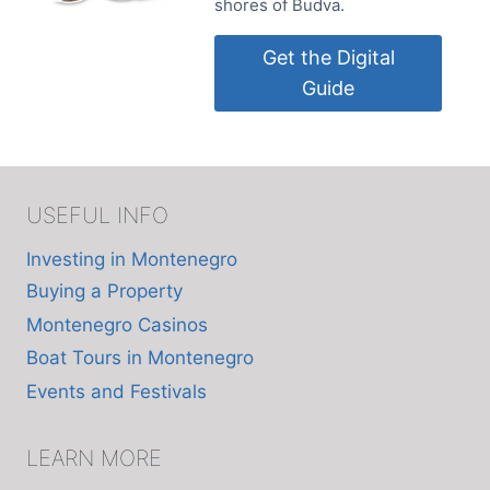
shores of Budva.
Get the Digital
Guide
USEFUL INFO
Investing in Montenegro
Buying a Property
Montenegro Casinos
Boat Tours in Montenegro
Events and Festivals
LEARN MORE