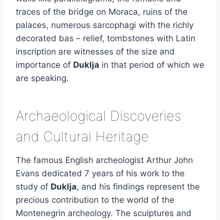
traces of the bridge on Moraca, ruins of the
palaces, numerous sarcophagi with the richly
decorated bas – relief, tombstones with Latin
inscription are witnesses of the size and
importance of
Duklja
in that period of which we
are speaking.
Archaeological Discoveries
and Cultural Heritage
The famous English archeologist Arthur John
Evans dedicated 7 years of his work to the
study of
Duklja
, and his findings represent the
precious contribution to the world of the
Montenegrin archeology. The sculptures and