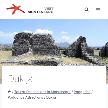
Skip
to
content
Duklja
/
Tourist Destinations in Montenegro
/
Podgorica
/
Podgorica Attractions
/
Duklja