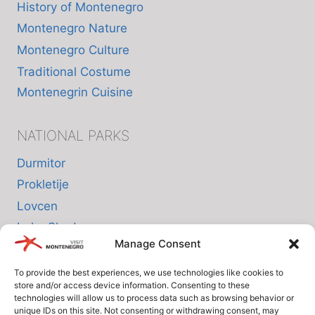
History of Montenegro
Montenegro Nature
Montenegro Culture
Traditional Costume
Montenegrin Cuisine
NATIONAL PARKS
Durmitor
Prokletije
Lovcen
Lake Skadar
Manage Consent
Biogradska Gora
To provide the best experiences, we use technologies like cookies to
store and/or access device information. Consenting to these
INFO
technologies will allow us to process data such as browsing behavior or
unique IDs on this site. Not consenting or withdrawing consent, may