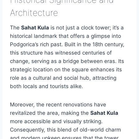
Architecture
The
Sahat Kula
is not just a clock tower; it’s a
historical landmark that offers a glimpse into
Podgorica’s rich past. Built in the 18th century,
this structure has witnessed centuries of
change, serving as a bridge between eras. Its
strategic location on the square enhances its
role as a cultural and social hub, attracting
both locals and tourists alike.
Moreover, the recent renovations have
revitalized the area, making the
Sahat Kula
more accessible and visually striking.
Consequently, this blend of old-world charm
and modern upkeep ensures that the tower