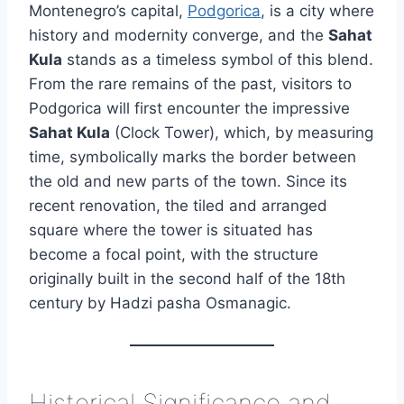
Montenegro’s capital,
Podgorica
, is a city where
history and modernity converge, and the
Sahat
Kula
stands as a timeless symbol of this blend.
From the rare remains of the past, visitors to
Podgorica will first encounter the impressive
Sahat Kula
(Clock Tower), which, by measuring
time, symbolically marks the border between
the old and new parts of the town. Since its
recent renovation, the tiled and arranged
square where the tower is situated has
become a focal point, with the structure
originally built in the second half of the 18th
century by Hadzi pasha Osmanagic.
Historical Significance and