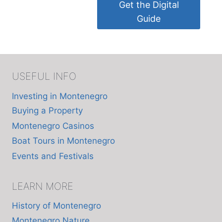
Get the Digital
Guide
USEFUL INFO
Investing in Montenegro
Buying a Property
Montenegro Casinos
Boat Tours in Montenegro
Events and Festivals
LEARN MORE
History of Montenegro
Montenegro Nature