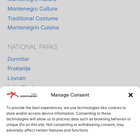
Montenegro Culture
Traditional Costume
Montenegrin Cuisine
NATIONAL PARKS
Durmitor
Prokletije
Lovcen
Lake Skadar
Manage Consent
Biogradska Gora
To provide the best experiences, we use technologies like cookies to
store and/or access device information. Consenting to these
INFO
technologies will allow us to process data such as browsing behavior or
unique IDs on this site. Not consenting or withdrawing consent, may
adversely affect certain features and functions.
About us