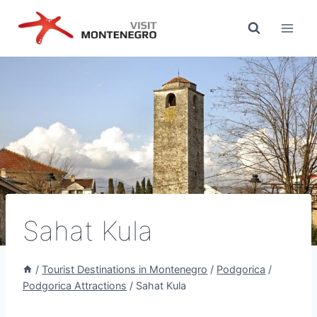
Skip
to
content
Sahat Kula
/
Tourist Destinations in Montenegro
/
Podgorica
/
Podgorica Attractions
/
Sahat Kula