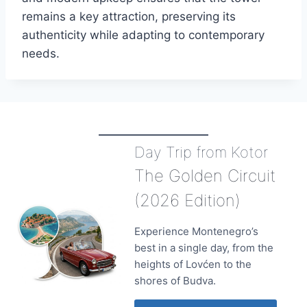
remains a key attraction, preserving its
authenticity while adapting to contemporary
needs.
Day Trip from Kotor
The Golden Circuit
(2026 Edition)
Experience Montenegro’s
best in a single day, from the
heights of Lovćen to the
shores of Budva.