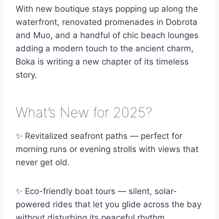
With new boutique stays popping up along the
waterfront, renovated promenades in Dobrota
and Muo, and a handful of chic beach lounges
adding a modern touch to the ancient charm,
Boka is writing a new chapter of its timeless
story.
What’s New for 2025?
✨ Revitalized seafront paths — perfect for
morning runs or evening strolls with views that
never get old.
✨ Eco-friendly boat tours — silent, solar-
powered rides that let you glide across the bay
without disturbing its peaceful rhythm.