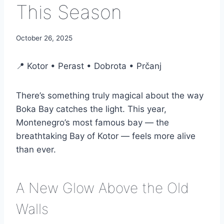
This Season
October 26, 2025
📍 Kotor • Perast • Dobrota • Prčanj
There’s something truly magical about the way
Boka Bay catches the light. This year,
Montenegro’s most famous bay — the
breathtaking Bay of Kotor — feels more alive
than ever.
A New Glow Above the Old
Walls