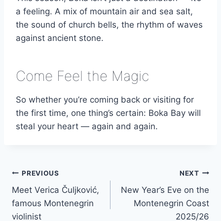
a feeling. A mix of mountain air and sea salt,
the sound of church bells, the rhythm of waves
against ancient stone.
Come Feel the Magic
So whether you’re coming back or visiting for
the first time, one thing’s certain: Boka Bay will
steal your heart — again and again.
Post
PREVIOUS
NEXT
Meet Verica Čuljković,
New Year’s Eve on the
navigation
famous Montenegrin
Montenegrin Coast
violinist
2025/26