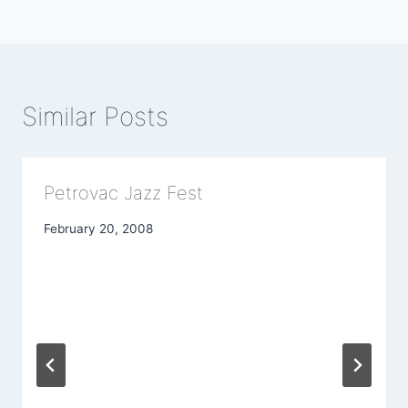
Similar Posts
Petrovac Jazz Fest
February 20, 2008