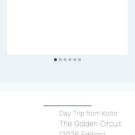
Day Trip from Kotor
The Golden Circuit
(2026 Edition)