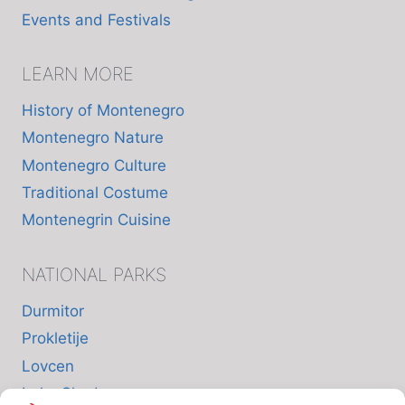
Events and Festivals
LEARN MORE
History of Montenegro
Montenegro Nature
Montenegro Culture
Traditional Costume
Montenegrin Cuisine
NATIONAL PARKS
Durmitor
Prokletije
Lovcen
Lake Skadar