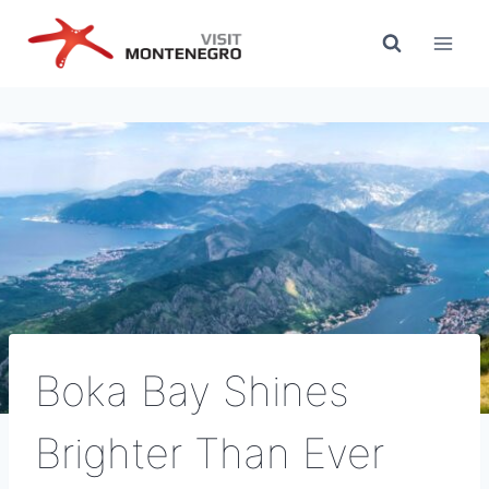
Skip
to
content
Boka Bay Shines
Brighter Than Ever