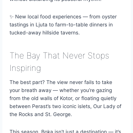
✨ New local food experiences — from oyster
tastings in Ljuta to farm-to-table dinners in
tucked-away hillside taverns.
The Bay That Never Stops
Inspiring
The best part? The view never fails to take
your breath away — whether you’re gazing
from the old walls of Kotor, or floating quietly
between Perast’s two iconic islets, Our Lady of
the Rocks and St. George.
This season, Boka isn’t just a destination — it’s