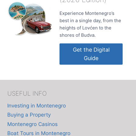
Experience Montenegro’s
best in a single day, from the
heights of Lovćen to the
shores of Budva.
Get the Digital
Guide
USEFUL INFO
Investing in Montenegro
Buying a Property
Montenegro Casinos
Boat Tours in Montenegro