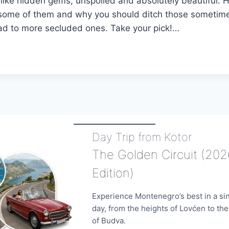
like hidden gems, unspoiled and absolutely beautiful. H
t some of them and why you should ditch those someti
ad to more secluded ones. Take your pick!…
N
ATIONS
NEGRIN
Day Trip from Kotor
The Golden Circuit (202
Edition)
Experience Montenegro’s best in a si
day, from the heights of Lovćen to th
of Budva.