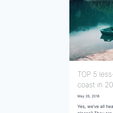
TOP 5 less
coast in 2
May 26, 2018
Yes, we’ve all he