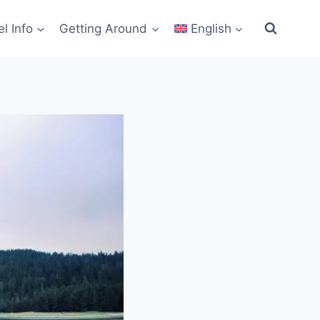
el Info
Getting Around
English