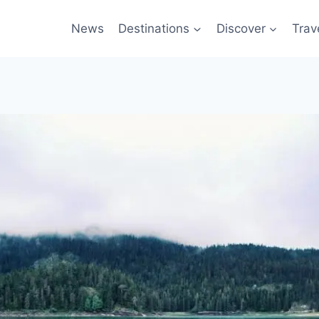
News
Destinations
Discover
Trav