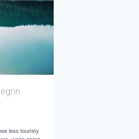
egrin
se less touristy