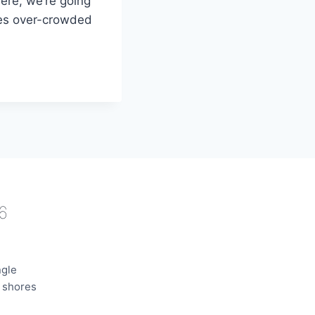
ere, we’re going
mes over-crowded
6
ngle
e shores