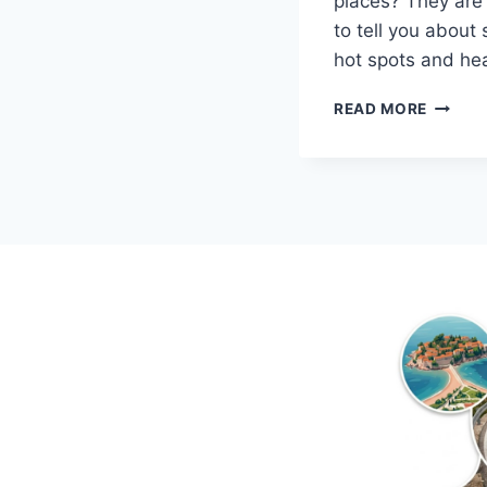
places? They are 
to tell you abou
hot spots and he
TOP
READ MORE
5
LESS-
KNOW
DESTIN
ON
THE
MONTE
COAST
IN
2018