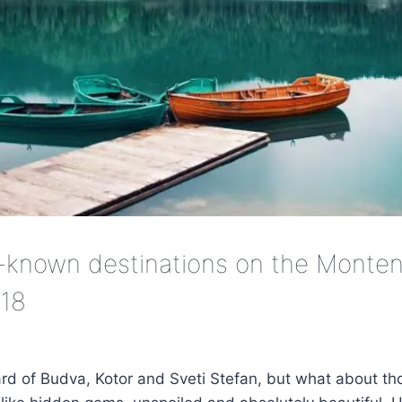
-known destinations on the Monten
018
ard of Budva, Kotor and Sveti Stefan, but what about tho