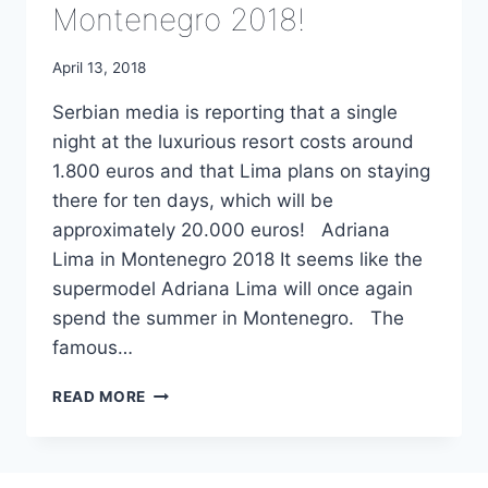
Montenegro 2018!
April 13, 2018
Serbian media is reporting that a single
night at the luxurious resort costs around
1.800 euros and that Lima plans on staying
there for ten days, which will be
approximately 20.000 euros! Adriana
Lima in Montenegro 2018 It seems like the
supermodel Adriana Lima will once again
spend the summer in Montenegro. The
famous…
ADRIANA
READ MORE
LIMA
IN
MONTENEGRO
2018!