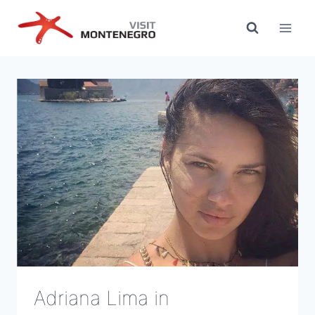
Skip
to
content
Adriana Lima in