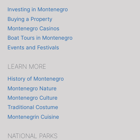
Investing in Montenegro
Buying a Property
Montenegro Casinos
Boat Tours in Montenegro
Events and Festivals
LEARN MORE
History of Montenegro
Montenegro Nature
Montenegro Culture
Traditional Costume
Montenegrin Cuisine
NATIONAL PARKS