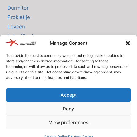
Durmitor
Prokletije
Lovcen
Lake Skadar
Manage Consent
Biogradska Gora
To provide the best experiences, we use technologies like cookies to
store and/or access device information. Consenting to these
INFO
technologies will allow us to process data such as browsing behavior or
unique IDs on this site. Not consenting or withdrawing consent, may
adversely affect certain features and functions.
About us
Privacy Policy
Accept
Cookie Policy (EU)
Deny
Terms and Conditions
View preferences
© Since 2005 Visit-Montenegro.com. All rights reserved.
Cookie Policy
Privacy Policy