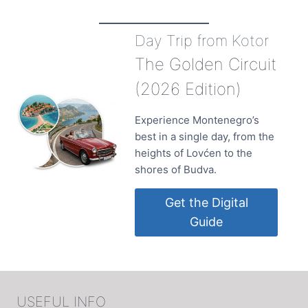
Day Trip from Kotor
The Golden Circuit
(2026 Edition)
Experience Montenegro’s
best in a single day, from the
heights of Lovćen to the
shores of Budva.
Get the Digital
Guide
USEFUL INFO