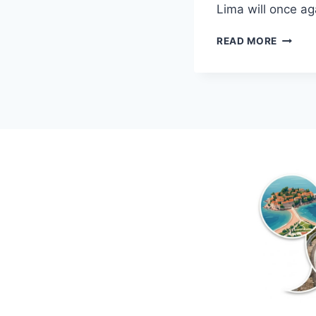
Lima will once 
ADRIA
READ MORE
LIMA
IN
MONTE
2018!