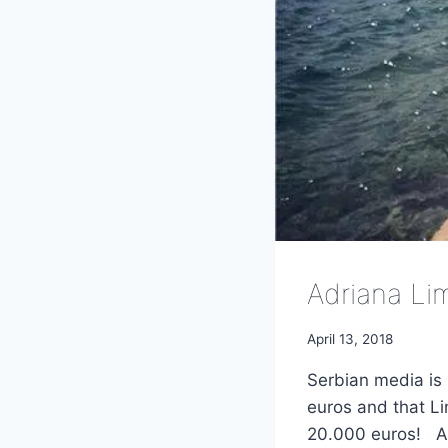
Adriana Li
April 13, 2018
Serbian media is 
euros and that Li
20.000 euros! Ad