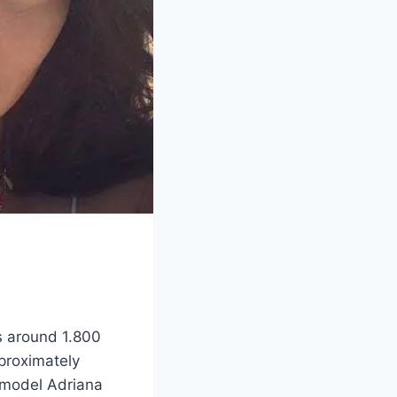
ts around 1.800
pproximately
rmodel Adriana