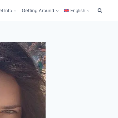
el Info
Getting Around
English