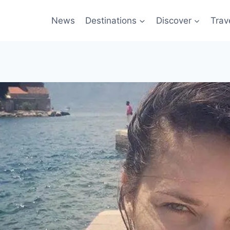
News
Destinations
Discover
Trav