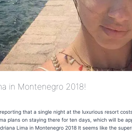
ma in Montenegro 2018!
reporting that a single night at the luxurious resort cos
ma plans on staying there for ten days, which will be a
riana Lima in Montenegro 2018 It seems like the supe