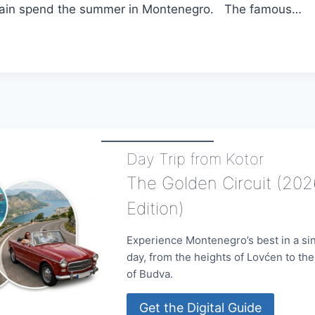
again spend the summer in Montenegro. The famous…
NA
NEGRO
Day Trip from Kotor
The Golden Circuit (202
Edition)
Experience Montenegro’s best in a si
day, from the heights of Lovćen to th
of Budva.
Get the Digital Guide