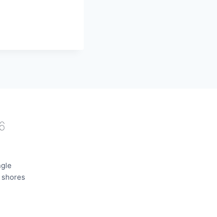
6
ngle
e shores