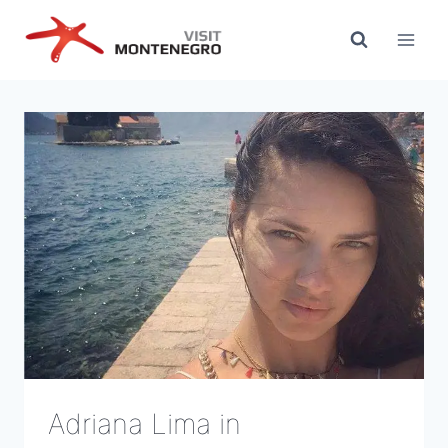
Skip
to
content
Adriana Lima in