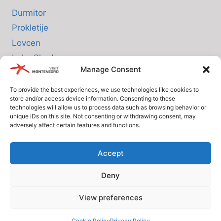
Durmitor
Prokletije
Lovcen
Lake Skadar
Manage Consent
Biogradska Gora
To provide the best experiences, we use technologies like cookies to
store and/or access device information. Consenting to these
INFO
technologies will allow us to process data such as browsing behavior or
unique IDs on this site. Not consenting or withdrawing consent, may
adversely affect certain features and functions.
About us
Privacy Policy
Accept
Cookie Policy (EU)
Deny
Terms and Conditions
View preferences
© Since 2005 Visit-Montenegro.com. All rights reserved.
Cookie Policy
Privacy Policy