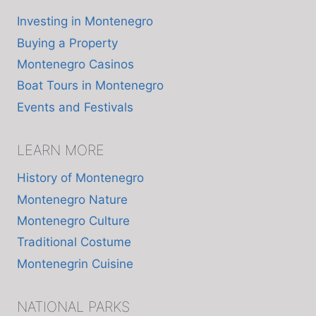
Investing in Montenegro
Buying a Property
Montenegro Casinos
Boat Tours in Montenegro
Events and Festivals
LEARN MORE
History of Montenegro
Montenegro Nature
Montenegro Culture
Traditional Costume
Montenegrin Cuisine
NATIONAL PARKS