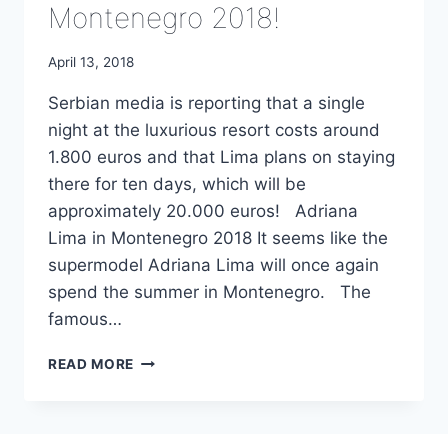
Montenegro 2018!
April 13, 2018
Serbian media is reporting that a single
night at the luxurious resort costs around
1.800 euros and that Lima plans on staying
there for ten days, which will be
approximately 20.000 euros! Adriana
Lima in Montenegro 2018 It seems like the
supermodel Adriana Lima will once again
spend the summer in Montenegro. The
famous…
ADRIANA
READ MORE
LIMA
IN
MONTENEGRO
2018!