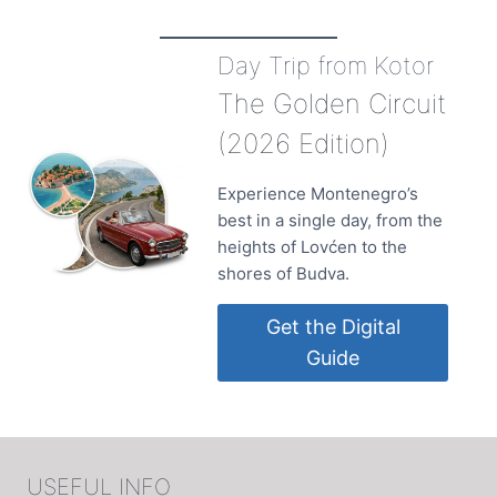
Day Trip from Kotor
The Golden Circuit
(2026 Edition)
Experience Montenegro’s
best in a single day, from the
heights of Lovćen to the
shores of Budva.
Get the Digital
Guide
USEFUL INFO