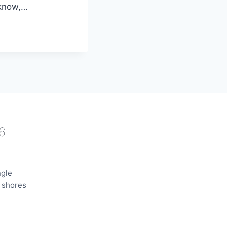
 know,…
6
ngle
e shores