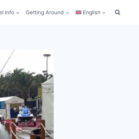
el Info
Getting Around
English