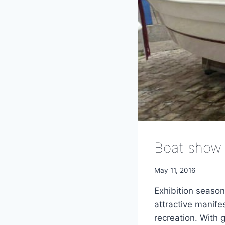
Boat show 
May 11, 2016
Exhibition season
attractive manife
recreation. With 