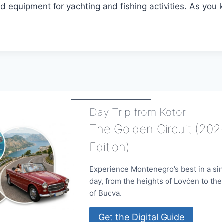
nd equipment for yachting and fishing activities. As you
Day Trip from Kotor
The Golden Circuit (202
Edition)
Experience Montenegro’s best in a si
day, from the heights of Lovćen to th
of Budva.
Get the Digital Guide