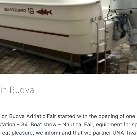
in Budva
 on Budva Adriatic Fair started with the opening of one
station – 34. Boat show – Nautical Fair, equipment for 
great pleasure, we inform and that we partner UNA Tivat