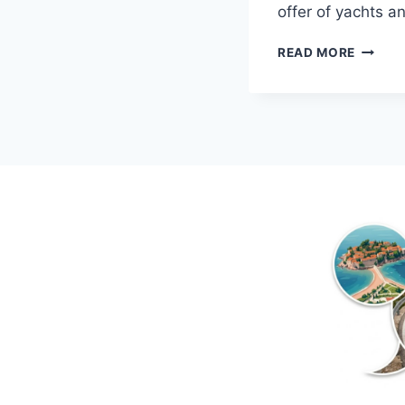
offer of yachts a
BOAT
READ MORE
SHOW
IN
BUDVA