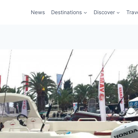
News
Destinations
Discover
Trav