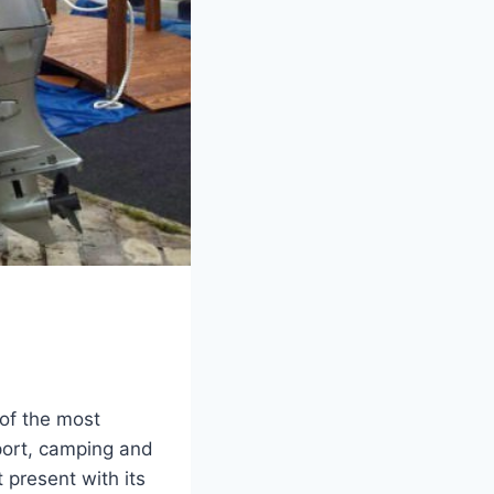
 of the most
sport, camping and
 present with its