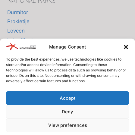
NATIONAL PARKS
Durmitor
Prokletije
Lovcen
Lake Skadar
Manage Consent
Biogradska Gora
To provide the best experiences, we use technologies like cookies to
store and/or access device information. Consenting to these
INFO
technologies will allow us to process data such as browsing behavior or
unique IDs on this site. Not consenting or withdrawing consent, may
adversely affect certain features and functions.
About us
Privacy Policy
Accept
Cookie Policy (EU)
Deny
Terms and Conditions
View preferences
© Since 2005 Visit-Montenegro.com. All rights reserved.