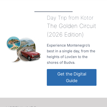
DESTINATIONS
ON
THE
Day Trip from Kotor
MONTENEGRIN
COAST
The Golden Circuit
IN
2018
(2026 Edition)
Experience Montenegro’s
best in a single day, from the
heights of Lovćen to the
shores of Budva.
Get the Digital
Guide