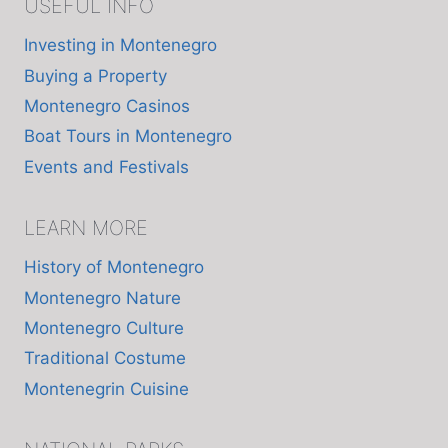
USEFUL INFO
Investing in Montenegro
Buying a Property
Montenegro Casinos
Boat Tours in Montenegro
Events and Festivals
LEARN MORE
History of Montenegro
Montenegro Nature
Montenegro Culture
Traditional Costume
Montenegrin Cuisine