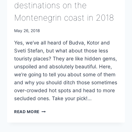
destinations on the
Montenegrin coast in 2018
May 26, 2018
Yes, we’ve all heard of Budva, Kotor and
Sveti Stefan, but what about those less
touristy places? They are like hidden gems,
unspoiled and absolutely beautiful. Here,
we’re going to tell you about some of them
and why you should ditch those sometimes
over-crowded hot spots and head to more
secluded ones. Take your pick!…
TOP
READ MORE
5
LESS-
KNOWN