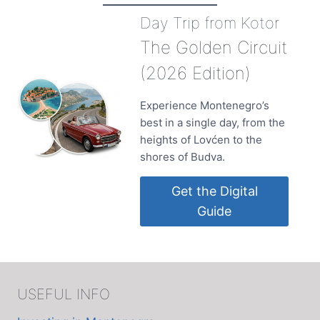
JUNE
Day Trip from Kotor
IN
ULCINJ
The Golden Circuit
(2026 Edition)
Experience Montenegro’s
best in a single day, from the
heights of Lovćen to the
shores of Budva.
Get the Digital
Guide
USEFUL INFO