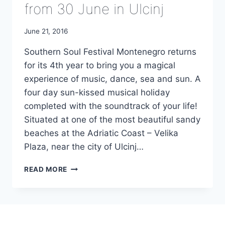
from 30 June in Ulcinj
June 21, 2016
Southern Soul Festival Montenegro returns
for its 4th year to bring you a magical
experience of music, dance, sea and sun. A
four day sun-kissed musical holiday
completed with the soundtrack of your life!
Situated at one of the most beautiful sandy
beaches at the Adriatic Coast – Velika
Plaza, near the city of Ulcinj…
4TH
READ MORE
SOUTHERN
SOUL
FESTIVAL
FROM
30