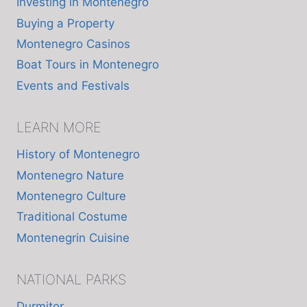
Investing in Montenegro
Buying a Property
Montenegro Casinos
Boat Tours in Montenegro
Events and Festivals
LEARN MORE
History of Montenegro
Montenegro Nature
Montenegro Culture
Traditional Costume
Montenegrin Cuisine
NATIONAL PARKS
Durmitor