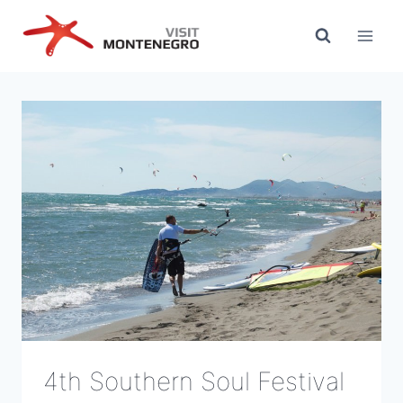
Skip
to
content
4th Southern Soul Festival