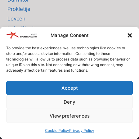
Prokletije
Lovcen
Lake Skadar
Manage Consent
Biogradska Gora
To provide the best experiences, we use technologies like cookies to
store and/or access device information. Consenting to these
INFO
technologies will allow us to process data such as browsing behavior or
unique IDs on this site. Not consenting or withdrawing consent, may
adversely affect certain features and functions.
About us
Privacy Policy
Accept
Cookie Policy (EU)
Deny
Terms and Conditions
View preferences
© Since 2005 Visit-Montenegro.com. All rights reserved.
Cookie Policy
Privacy Policy