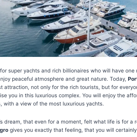
for super yachts and rich billionaires who will have one
 enjoy peaceful atmosphere and great nature. Today,
Por
st attraction, not only for the rich tourists, but for every
rise you in this luxurious complex. You will enjoy the aff
, with a view of the most luxurious yachts.
s dream, that even for a moment, felt what life is for a 
gro
gives you exactly that feeling, that you will certainl