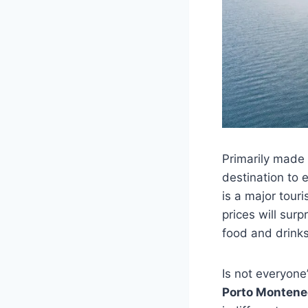
Primarily made 
destination to
is a major touri
prices will surp
food and drinks
Is not everyone’
Porto Montene