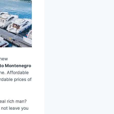
 new
to Montenegro
one. Affordable
ordable prices of
real rich man?
y not leave you