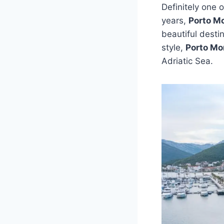
Definitely one 
years,
Porto M
beautiful desti
style,
Porto Mo
Adriatic Sea.