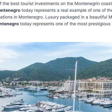
of the best tourist investments on the Montenegrin coast 
ontenegro
today represents a real example of one of t
nations in Montenegro. Luxury packaged in a beautiful 
ntenegro
today represents one of the most prestigious