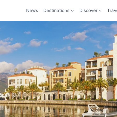
News
Destinations
Discover
Trav