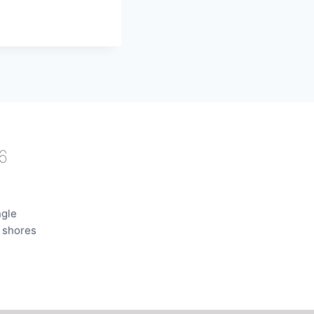
6
ngle
e shores