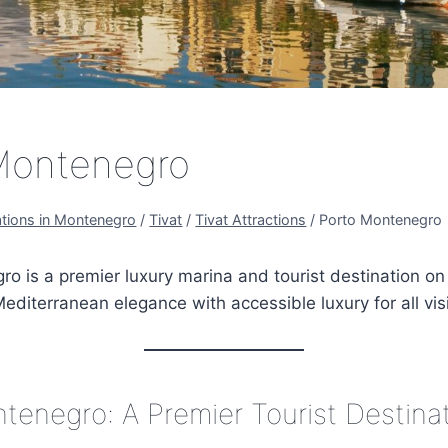
Montenegro
ations in Montenegro
/
Tivat
/
Tivat Attractions
/
Porto Montenegro
o is a premier luxury marina and tourist destination on 
editerranean elegance with accessible luxury for all visi
tenegro: A Premier Tourist Destina