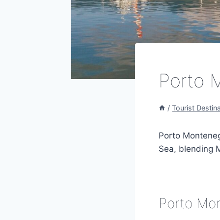
Porto 
/
Tourist Destin
Porto Montenegr
Sea, blending M
Porto Mon