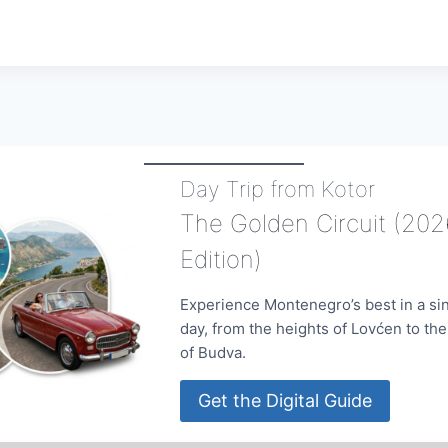
Day Trip from Kotor
The Golden Circuit (202
Edition)
Experience Montenegro’s best in a si
day, from the heights of Lovćen to th
of Budva.
Get the Digital Guide