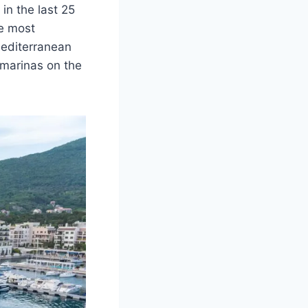
in the last 25
he most
Mediterranean
 marinas on the