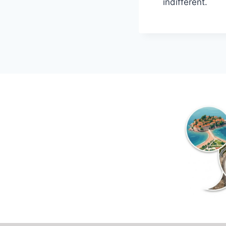
indifferent.