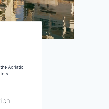
the Adriatic
tors.
tion