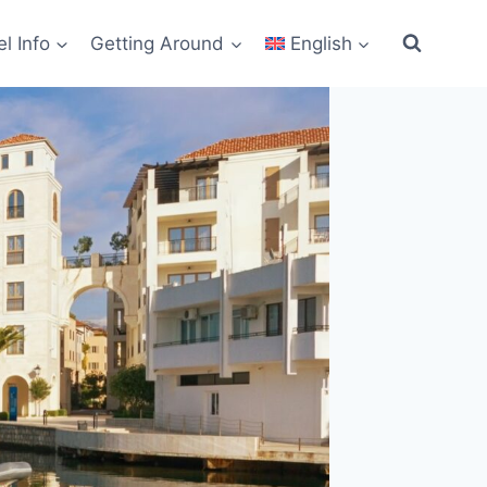
el Info
Getting Around
English