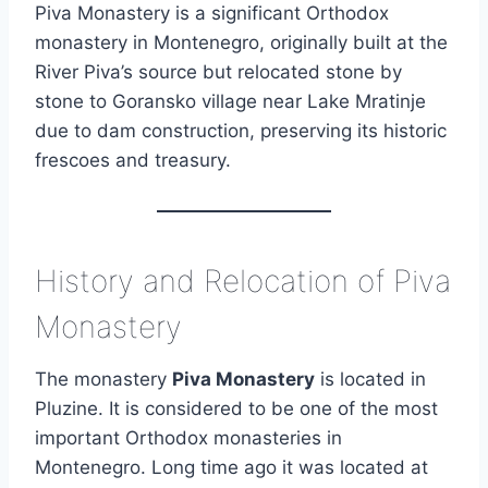
Piva Monastery is a significant Orthodox
monastery in Montenegro, originally built at the
River Piva’s source but relocated stone by
stone to Goransko village near Lake Mratinje
due to dam construction, preserving its historic
frescoes and treasury.
History and Relocation of Piva
Monastery
The monastery
Piva Monastery
is located in
Pluzine. It is considered to be one of the most
important Orthodox monasteries in
Montenegro. Long time ago it was located at