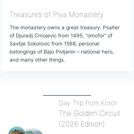
Treasures of Piva Monastery
The monastery owns a great treasury: Psalter
of Djuradj Crnojevic from 1495, “omofor” of
Savtije Sokolovic from 1568, personal
belongings of Bajo Pivljanin – national hero,
and many other things.
Day Trip from Kotor
The Golden Circuit
(2026 Edition)