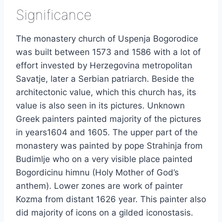
Significance
The monastery church of Uspenja Bogorodice
was built between 1573 and 1586 with a lot of
effort invested by Herzegovina metropolitan
Savatje, later a Serbian patriarch. Beside the
architectonic value, which this church has, its
value is also seen in its pictures. Unknown
Greek painters painted majority of the pictures
in years1604 and 1605. The upper part of the
monastery was painted by pope Strahinja from
Budimlje who on a very visible place painted
Bogordicinu himnu (Holy Mother of God’s
anthem). Lower zones are work of painter
Kozma from distant 1626 year. This painter also
did majority of icons on a gilded iconostasis.