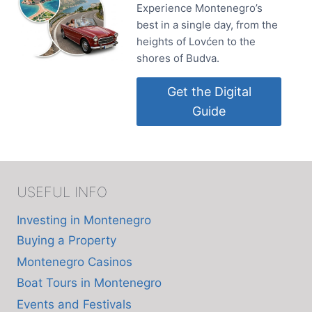
Experience Montenegro’s
best in a single day, from the
heights of Lovćen to the
shores of Budva.
Get the Digital
Guide
USEFUL INFO
Investing in Montenegro
Buying a Property
Montenegro Casinos
Boat Tours in Montenegro
Events and Festivals