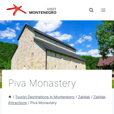
Skip
to
content
Piva Monastery
/
Tourist Destinations in Montenegro
/
Zabljak
/
Zabljak
Attractions
/
Piva Monastery