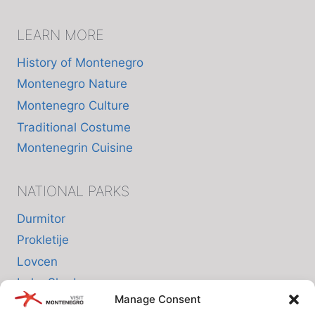
LEARN MORE
History of Montenegro
Montenegro Nature
Montenegro Culture
Traditional Costume
Montenegrin Cuisine
NATIONAL PARKS
Durmitor
Prokletije
Lovcen
Lake Skadar
Manage Consent
Biogradska Gora