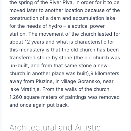
the spring of the River Piva, in order for it to be
moved later to another location because of the
construction of a dam and accumulation lake
for the needs of hydro – electrical power
station. The movement of the church lasted for
about 12 years and what is characteristic for
this monastery is that the old church has been
transferred stone by stone (the old church was
un-built, and from that same stone a new
church in another place was built),9 kilometers
away from Pluzine, in village Goransko, near
lake Mratinje. From the walls of the church
1.260 square meters of paintings was removed
and once again put back.
Architectural and Artistic