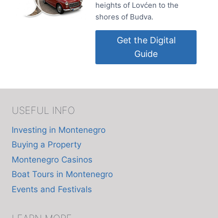
heights of Lovćen to the
shores of Budva.
Get the Digital
Guide
USEFUL INFO
Investing in Montenegro
Buying a Property
Montenegro Casinos
Boat Tours in Montenegro
Events and Festivals