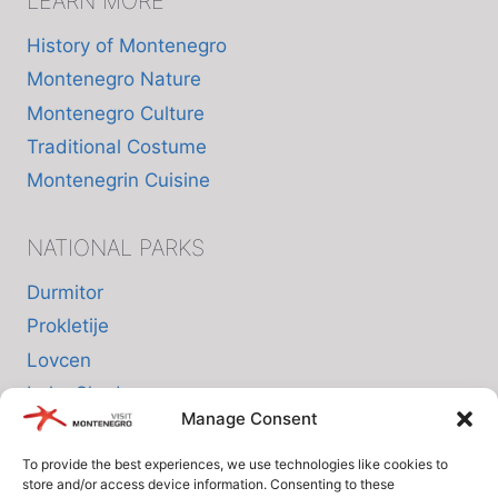
LEARN MORE
History of Montenegro
Montenegro Nature
Montenegro Culture
Traditional Costume
Montenegrin Cuisine
NATIONAL PARKS
Durmitor
Prokletije
Lovcen
Lake Skadar
Manage Consent
Biogradska Gora
To provide the best experiences, we use technologies like cookies to
store and/or access device information. Consenting to these
INFO