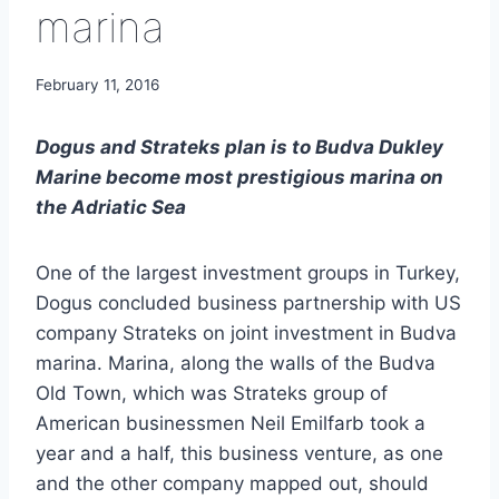
marina
February 11, 2016
Dogus and Strateks plan is to Budva Dukley
Marine become most prestigious marina on
the Adriatic Sea
One of the largest investment groups in Turkey,
Dogus concluded business partnership with US
company Strateks on joint investment in Budva
marina. Marina, along the walls of the Budva
Old Town, which was Strateks group of
American businessmen Neil Emilfarb took a
year and a half, this business venture, as one
and the other company mapped out, should