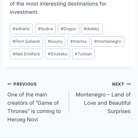
of the most interesting destinations for
investment.
Post
#
adriatic
#
budva
#
Dogus
#
dukley
Tags:
#
Ferit Şahenk
#
luxury
#
marina
#
montenegro
#
Neil Emilfarb
#
Strateks
#
Turkish
Post
PREVIOUS
NEXT
One of the main
Montenegro – Land of
navigation
creators of “Game of
Love and Beautiful
Thrones” is coming to
Surprises
Herceg Novi