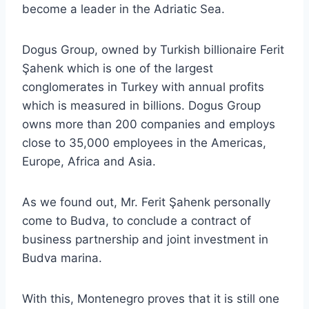
become a leader in the Adriatic Sea.
Dogus Group, owned by Turkish billionaire Ferit
Şahenk which is one of the largest
conglomerates in Turkey with annual profits
which is measured in billions. Dogus Group
owns more than 200 companies and employs
close to 35,000 employees in the Americas,
Europe, Africa and Asia.
As we found out, Mr. Ferit Şahenk personally
come to Budva, to conclude a contract of
business partnership and joint investment in
Budva marina.
With this, Montenegro proves that it is still one