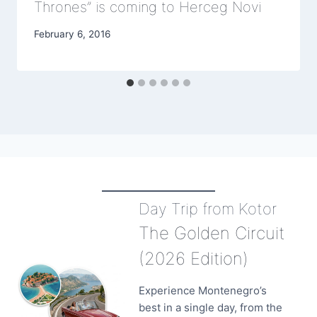
Thrones” is coming to Herceg Novi
February 6, 2016
Day Trip from Kotor
The Golden Circuit
(2026 Edition)
Experience Montenegro’s
best in a single day, from the