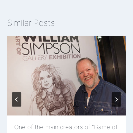
Similar Posts
One of the main creators of “Game of