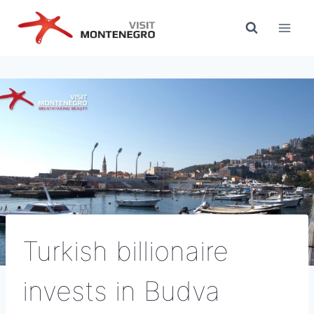
Skip
to
content
Turkish billionaire
invests in Budva