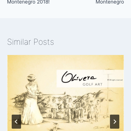
Montenegro 2018!
Montenegro
Similar Posts