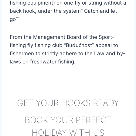
fishing equipment) on one fly or string without a
back hook, under the system” Catch and let
go””
From the Management Board of the Sport-
fishing fly fishing club “Budućnost” appeal to
fishermen to strictly adhere to the Law and by-
laws on freshwater fishing.
GET YOUR HOOKS READY
BOOK YOUR PERFECT
HOLIDAY WITH US