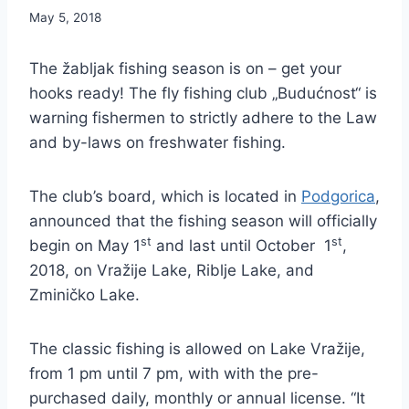
May 5, 2018
The žabljak fishing season is on – get your
hooks ready! The fly fishing club „Budućnost“ is
warning fishermen to strictly adhere to the Law
and by-laws on freshwater fishing.
The club’s board, which is located in
Podgorica
,
announced that the fishing season will officially
st
st
begin on May 1
and last until October 1
,
2018, on Vražije Lake, Riblje Lake, and
Zminičko Lake.
The classic fishing is allowed on Lake Vražije,
from 1 pm until 7 pm, with with the pre-
purchased daily, monthly or annual license. “It