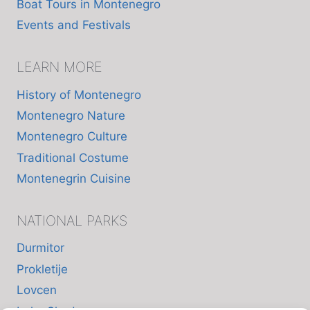
Boat Tours in Montenegro
Events and Festivals
LEARN MORE
History of Montenegro
Montenegro Nature
Montenegro Culture
Traditional Costume
Montenegrin Cuisine
NATIONAL PARKS
Durmitor
Prokletije
Lovcen