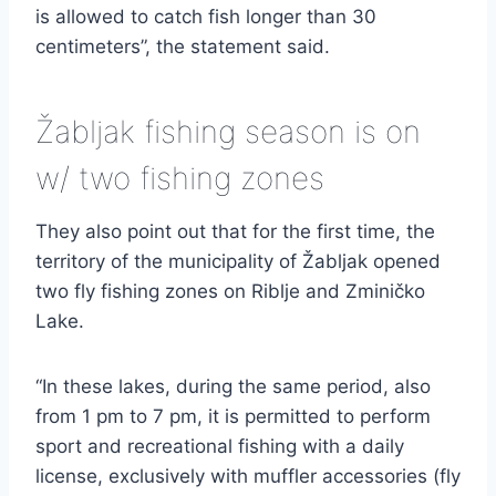
is allowed to catch fish longer than 30
centimeters”, the statement said.
Žabljak fishing season is on
w/ two fishing zones
They also point out that for the first time, the
territory of the municipality of Žabljak opened
two fly fishing zones on Riblje and Zminičko
Lake.
“In these lakes, during the same period, also
from 1 pm to 7 pm, it is permitted to perform
sport and recreational fishing with a daily
license, exclusively with muffler accessories (fly