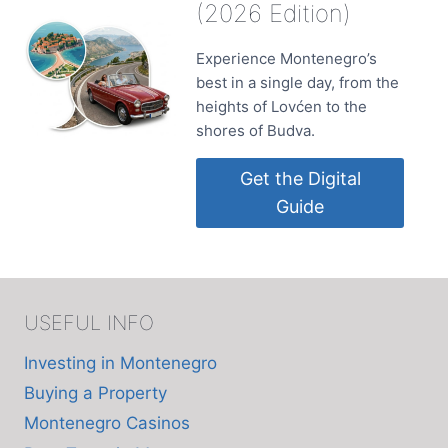
(2026 Edition)
Experience Montenegro’s
best in a single day, from the
heights of Lovćen to the
shores of Budva.
Get the Digital
Guide
USEFUL INFO
Investing in Montenegro
Buying a Property
Montenegro Casinos