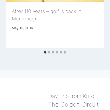
After 110 years – golf is back in
Montenegro
May 13, 2016
Day Trip from Kotor
The Golden Circuit