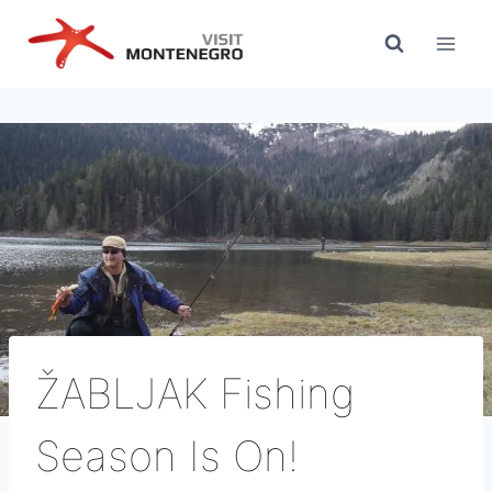
Skip
to
content
ŽABLJAK Fishing
Season Is On!