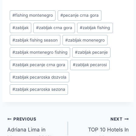
Post
#
fishing montenegro
#
pecanje crna gora
Tags:
#
zabljak
#
zabljak crna gora
#
zabljak fishing
#
zabljak fishing season
#
zabljak monenegro
#
zabljak montenegro fishing
#
zabljak pecanje
#
zabljak pecanje crna gora
#
zabljak pecarosi
#
zabljak pecaroska dozvola
#
zabljak pecaroska sezona
Post
PREVIOUS
NEXT
Adriana Lima in
TOP 10 Hotels In
navigation