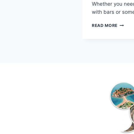
Whether you need
with bars or some
MONTE
READ MORE
PRIVAT
ACCOM