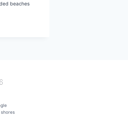
owded beaches
6
ngle
e shores