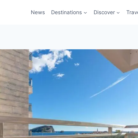
News
Destinations
Discover
Trav