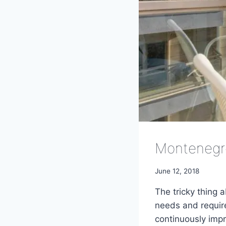
Montenegr
June 12, 2018
The tricky thing 
needs and require
continuously impro