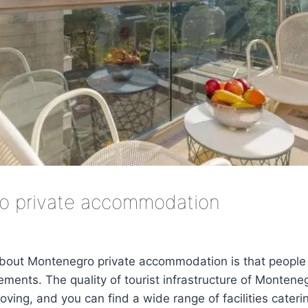
o private accommodation
about Montenegro private accommodation is that people 
ments. The quality of tourist infrastructure of Monteneg
ving, and you can find a wide range of facilities catering