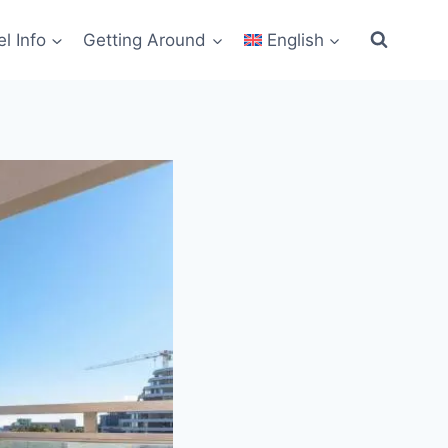
el Info
Getting Around
English