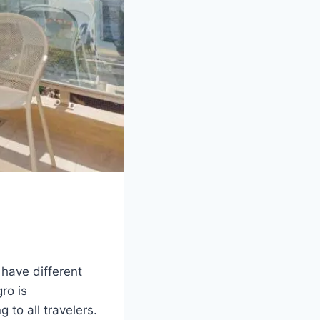
have different
ro is
 to all travelers.