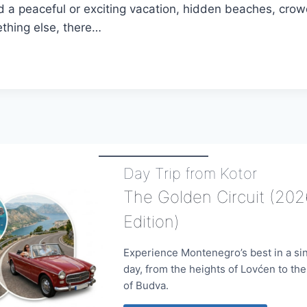
 a peaceful or exciting vacation, hidden beaches, cr
thing else, there…
NEGRO
E
MODATION
Day Trip from Kotor
The Golden Circuit (202
Edition)
Experience Montenegro’s best in a si
day, from the heights of Lovćen to th
of Budva.