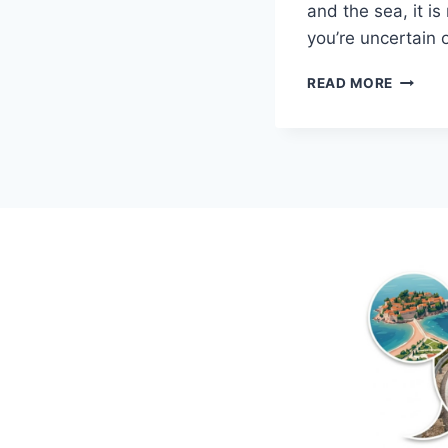
and the sea, it is
you’re uncertain
TOP
READ MORE
5
QUEST
ABOUT
KOTOR
MONTE