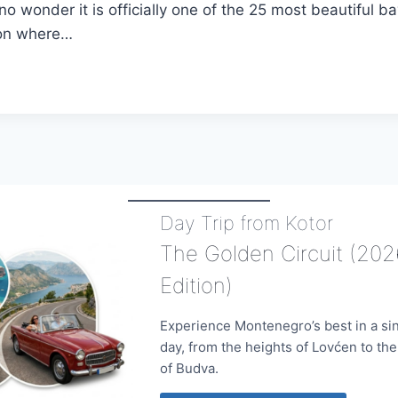
 no wonder it is officially one of the 25 most beautiful ba
 on where…
IONS
NEGRO
Day Trip from Kotor
The Golden Circuit (202
Edition)
Experience Montenegro’s best in a si
day, from the heights of Lovćen to th
of Budva.