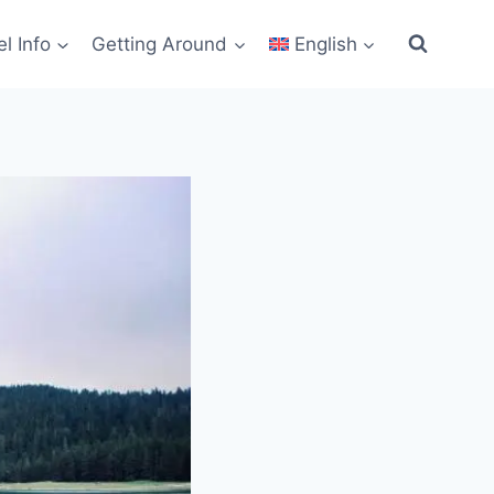
el Info
Getting Around
English