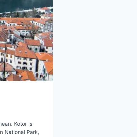
nean. Kotor is
n National Park,