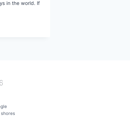
ys in the world. If
6
ngle
e shores