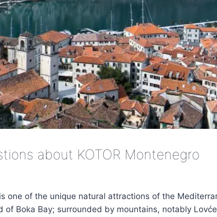
stions about KOTOR Montenegro
is one of the unique natural attractions of the Mediterra
nd of Boka Bay; surrounded by mountains, notably Lovće