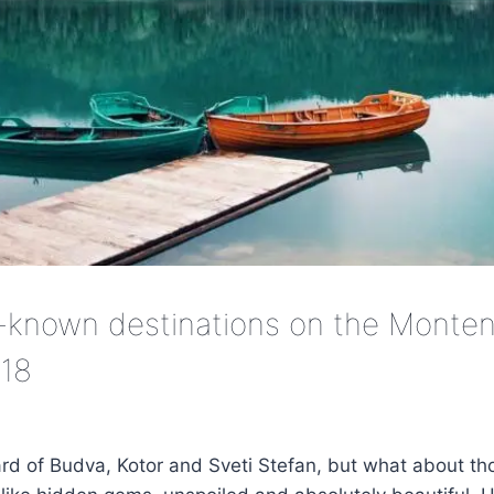
-known destinations on the Monten
018
ard of Budva, Kotor and Sveti Stefan, but what about tho