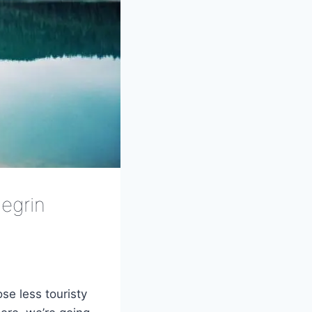
egrin
se less touristy