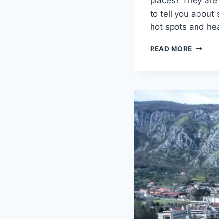
places? They are 
to tell you abou
hot spots and he
TOP
READ MORE
5
LESS-
KNOW
DESTIN
ON
THE
MONTE
COAST
IN
2018