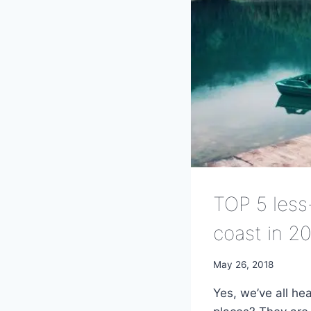
TOP 5 less
coast in 2
May 26, 2018
Yes, we’ve all he