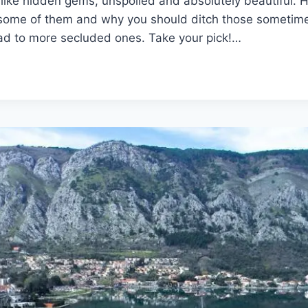
like hidden gems, unspoiled and absolutely beautiful. H
t some of them and why you should ditch those someti
ad to more secluded ones. Take your pick!…
N
ATIONS
NEGRIN