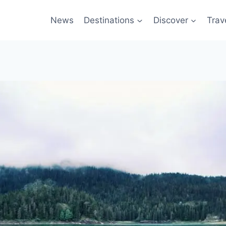
News
Destinations
Discover
Trav