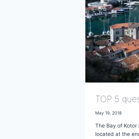
TOP 5 que
May 19, 2018
The Bay of Kotor 
located at the e