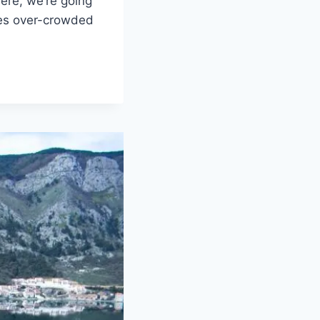
ere, we’re going
mes over-crowded