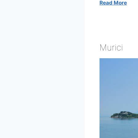
Read More
Murici