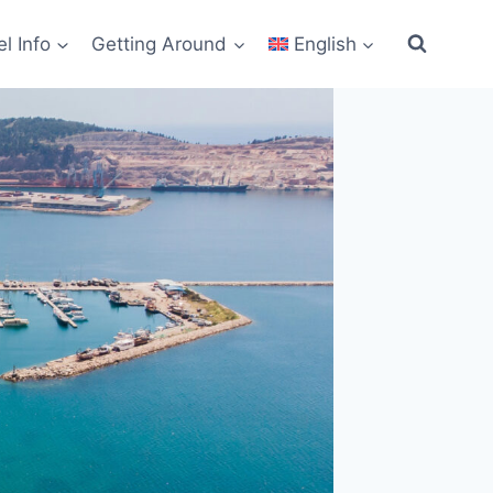
el Info
Getting Around
English