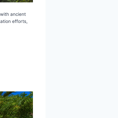
 with ancient
ation efforts,