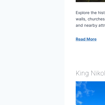
Explore the his
walls, churches,
and nearby attr
Read More
King Nikol