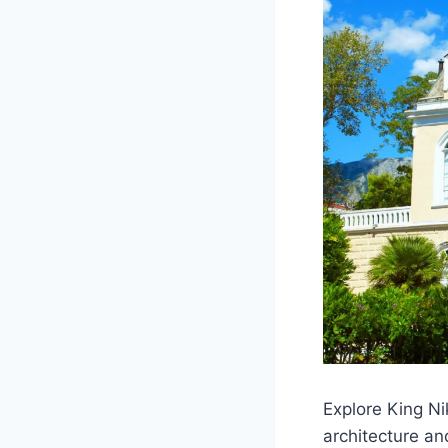
Explore King N
architecture an