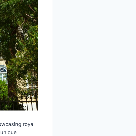
owcasing royal
 unique