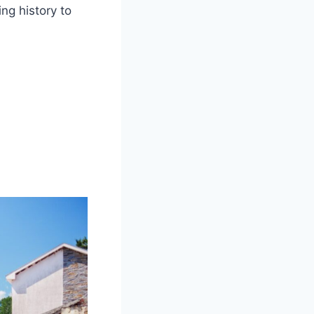
ng history to