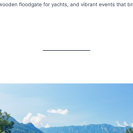
 wooden floodgate for yachts, and vibrant events that bri