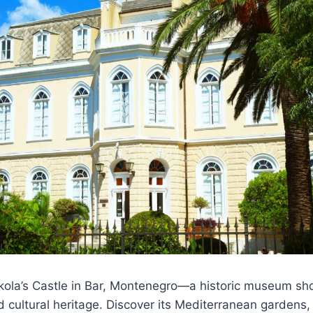
ikola’s Castle in Bar, Montenegro—a historic museum sh
d cultural heritage. Discover its Mediterranean gardens,