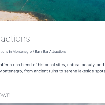
ractions
ations in Montenegro
/
Bar
/
Bar Attractions
offer a rich blend of historical sites, natural beauty, and 
Montenegro, from ancient ruins to serene lakeside spots
Town