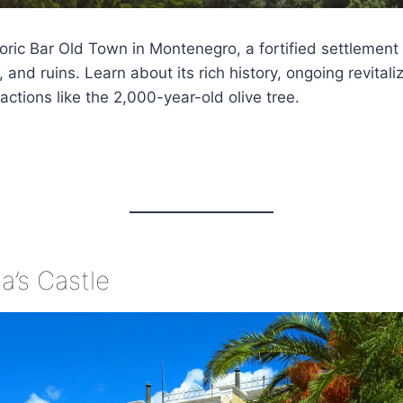
toric Bar Old Town in Montenegro, a fortified settlement
 and ruins. Learn about its rich history, ongoing revitaliz
actions like the 2,000-year-old olive tree.
a’s Castle