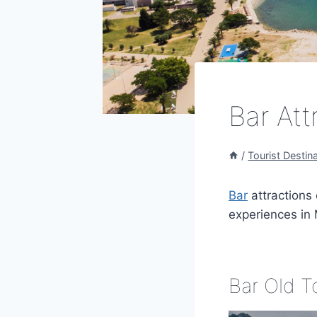
Bar Att
/
Tourist Destin
Bar
attractions 
experiences in 
Bar Old 