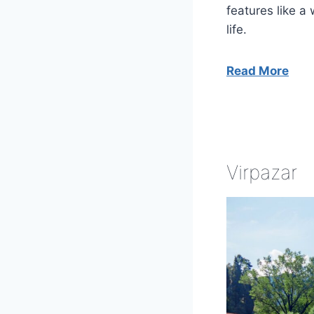
features like a
life.
Read More
Virpazar