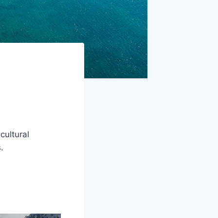
cultural
.