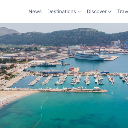
News
Destinations
Discover
Trav