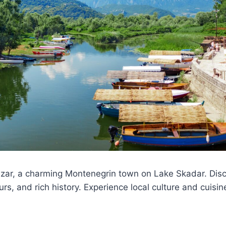
zar, a charming Montenegrin town on Lake Skadar. Disco
rs, and rich history. Experience local culture and cuisin