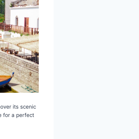
ver its scenic
e for a perfect