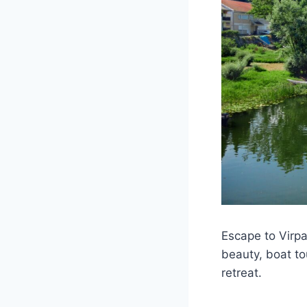
Escape to Virpa
beauty, boat tou
retreat.