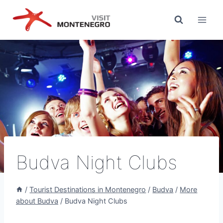
Skip
to
content
Budva Night Clubs
/
Tourist Destinations in Montenegro
/
Budva
/
More
about Budva
/
Budva Night Clubs