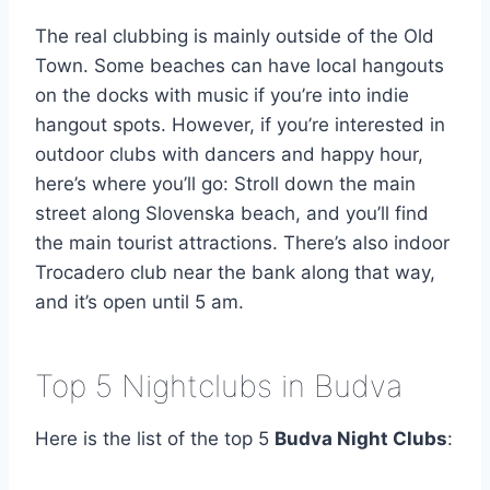
The real clubbing is mainly outside of the Old
Town. Some beaches can have local hangouts
on the docks with music if you’re into indie
hangout spots. However, if you’re interested in
outdoor clubs with dancers and happy hour,
here’s where you’ll go: Stroll down the main
street along Slovenska beach, and you’ll find
the main tourist attractions. There’s also indoor
Trocadero club near the bank along that way,
and it’s open until 5 am.
Top 5 Nightclubs in Budva
Here is the list of the top 5
Budva Night Clubs
: