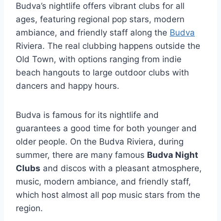
Budva’s nightlife offers vibrant clubs for all
ages, featuring regional pop stars, modern
ambiance, and friendly staff along the
Budva
Riviera. The real clubbing happens outside the
Old Town, with options ranging from indie
beach hangouts to large outdoor clubs with
dancers and happy hours.
Budva is famous for its nightlife and
guarantees a good time for both younger and
older people. On the Budva Riviera, during
summer, there are many famous
Budva Night
Clubs
and discos with a pleasant atmosphere,
music, modern ambiance, and friendly staff,
which host almost all pop music stars from the
region.