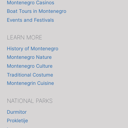
Montenegro Casinos
Boat Tours in Montenegro
Events and Festivals
LEARN MORE
History of Montenegro
Montenegro Nature
Montenegro Culture
Traditional Costume
Montenegrin Cuisine
NATIONAL PARKS
Durmitor
Prokletije