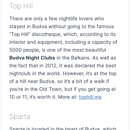
Top Hill
There are only a few nightlife lovers who
stayed in Budva without going to the famous
“Top Hill” discotheque, which, according to its
interior and equipment, including a capacity of
5000 people, is one of the most beautiful
Budva Night Clubs
in the Balkans. As well as
the fact that in 2012, it was declared the best
nightclub in the world. However, it’s at the top
of a hill near Budva, so it’s a bit of a walk if
you’re in the Old Town, but if you get going at
10 or 11, it’s worth it. More at:
tophill.me
Sparta
Sparta is located in the heart of Budva, which