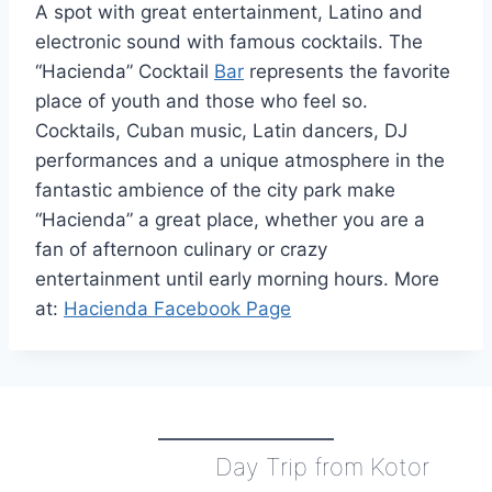
A spot with great entertainment, Latino and
electronic sound with famous cocktails. The
“Hacienda” Cocktail
Bar
represents the favorite
place of youth and those who feel so.
Cocktails, Cuban music, Latin dancers, DJ
performances and a unique atmosphere in the
fantastic ambience of the city park make
“Hacienda” a great place, whether you are a
fan of afternoon culinary or crazy
entertainment until early morning hours. More
at:
Hacienda Facebook Page
Day Trip from Kotor