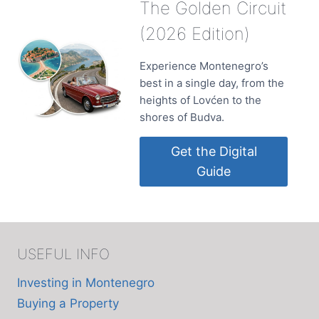
The Golden Circuit
(2026 Edition)
Experience Montenegro’s
best in a single day, from the
heights of Lovćen to the
shores of Budva.
Get the Digital
Guide
USEFUL INFO
Investing in Montenegro
Buying a Property