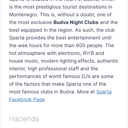
is the most prestigious tourist destinations in
Montenegro. This is, without a doubt, one of
the most exclusive
Budva Night Clubs
and the
best equipped in the region. As such, the club
Sparta provides the best entertainment until
the wee hours for more than 600 people. The
hot atmosphere with electronic, R’n’B and
house music, modern lighting effects, authentic
interior, high professional staff and the
performances of world famous DJ’s are some
of the factors that make Sparta one of the
most famous clubs in Budva. More at
Sparta
Facebook Page
Hacienda