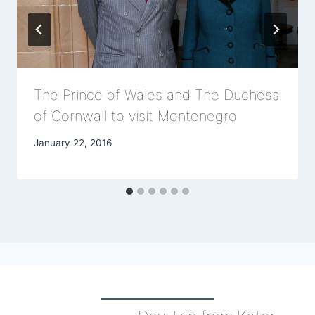
The Prince of Wales and The Duchess
of Cornwall to visit Montenegro
January 22, 2016