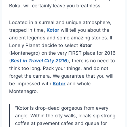
Boka, will certainly leave you breathless.
Located in a surreal and unique atmosphere,
trapped in time,
Kotor
will tell you about the
ancient legends and some amazing stories. If
Lonely Planet decide to select
Kotor
(Montenegro) on the very FIRST place for 2016
(
Best in Travel City 2016
), there is no need to
think too long. Pack your things, and do not
forget the camera. We guarantee that you will
be impressed with
Kotor
and whole
Montenegro.
“Kotor is drop-dead gorgeous from every
angle. Within the city walls, locals sip strong
coffee at pavement cafes and queue for