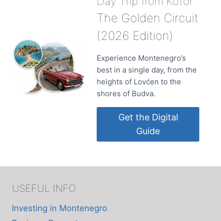
Day Trip from Kotor
The Golden Circuit
(2026 Edition)
Experience Montenegro’s
best in a single day, from the
heights of Lovćen to the
shores of Budva.
Get the Digital
Guide
USEFUL INFO
Investing in Montenegro