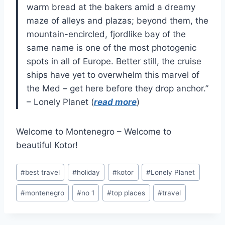
warm bread at the bakers amid a dreamy
maze of alleys and plazas; beyond them, the
mountain-encircled, fjordlike bay of the
same name is one of the most photogenic
spots in all of Europe. Better still, the cruise
ships have yet to overwhelm this marvel of
the Med – get here before they drop anchor.”
– Lonely Planet (
read more
)
Welcome to Montenegro – Welcome to
beautiful Kotor!
Post
#
best travel
#
holiday
#
kotor
#
Lonely Planet
Tags:
#
montenegro
#
no 1
#
top places
#
travel