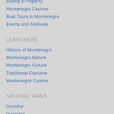
Buying a Property
Montenegro Casinos
Boat Tours in Montenegro
Events and Festivals
LEARN MORE
History of Montenegro
Montenegro Nature
Montenegro Culture
Traditional Costume
Montenegrin Cuisine
NATIONAL PARKS
Durmitor
Prokletije