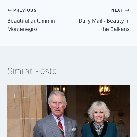
Post
PREVIOUS
NEXT
Beautiful autumn in
Daily Mail : Beauty in
navigation
Montenegro
the Balkans
Similar Posts