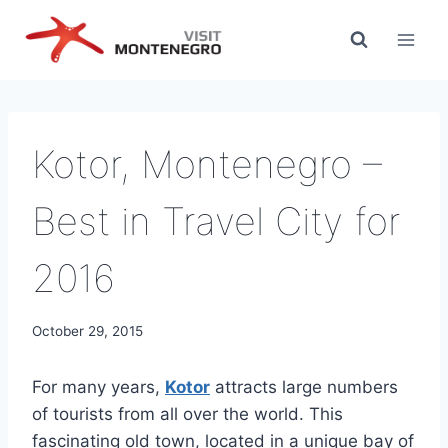
Skip
to
content
Kotor, Montenegro –
Best in Travel City for
2016
October 29, 2015
For many years,
Kotor
attracts large numbers
of tourists from all over the world. This
fascinating old town, located in a unique bay of