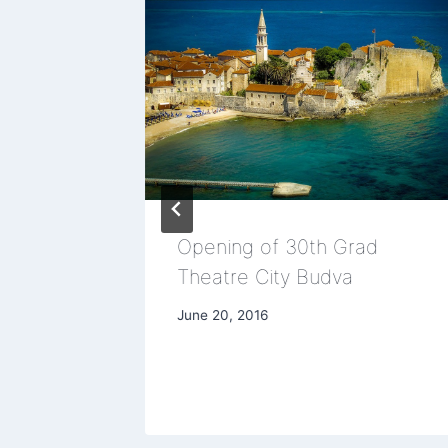
w about
Opening of 30th Grad
Theatre City Budva
June 20, 2016