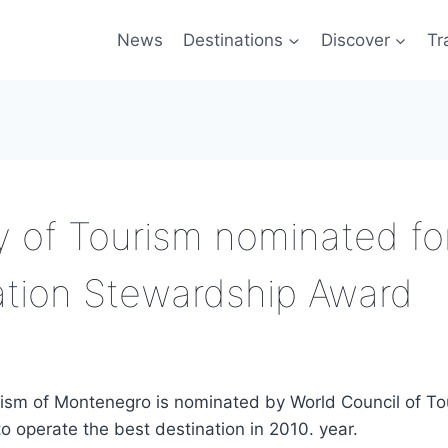
News
Destinations
Discover
Tr
y of Tourism nominated fo
ation Stewardship Award
urism of Montenegro is nominated by World Council of T
o operate the best destination in 2010. year.