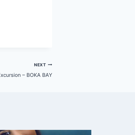
NEXT
Excursion – BOKA BAY