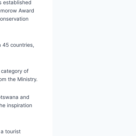
s established
 Tomorow Award
Conservation
m 45 countries,
 category of
m the Ministry.
Botswana and
e inspiration
 tourist