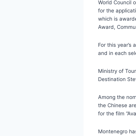
World Council 
for the applic
which is award
Award, Communi
For this year’s
and in each sel
Ministry of Tou
Destination St
Among the nomi
the Chinese are
for the film “A
Montenegro has