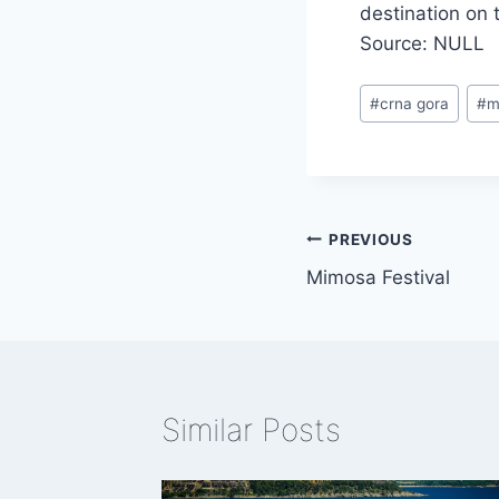
destination on t
Source: NULL
Post
#
crna gora
#
m
Tags:
Post
PREVIOUS
Mimosa Festival
navigation
Similar Posts