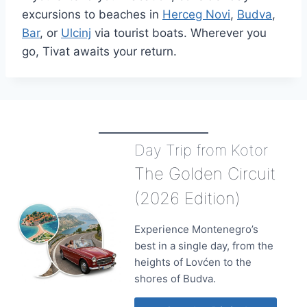
excursions to beaches in
Herceg Novi
,
Budva
,
Bar
, or
Ulcinj
via tourist boats. Wherever you
go, Tivat awaits your return.
Day Trip from Kotor
The Golden Circuit
(2026 Edition)
Experience Montenegro’s
best in a single day, from the
heights of Lovćen to the
shores of Budva.