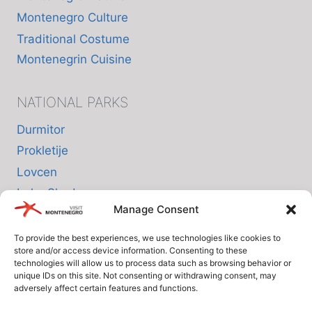
Montenegro Culture
Traditional Costume
Montenegrin Cuisine
NATIONAL PARKS
Durmitor
Prokletije
Lovcen
Lake Skadar
Manage Consent
Biogradska Gora
To provide the best experiences, we use technologies like cookies to
store and/or access device information. Consenting to these
INFO
technologies will allow us to process data such as browsing behavior or
unique IDs on this site. Not consenting or withdrawing consent, may
adversely affect certain features and functions.
About us