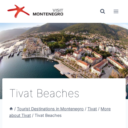
Skip
to
content
Tivat Beaches
/
Tourist Destinations in Montenegro
/
Tivat
/
More
about Tivat
/
Tivat Beaches