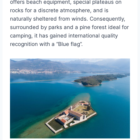
offers beach equipment, special plateaus on
rocks for a discrete atmosphere, and is
naturally sheltered from winds. Consequently,
surrounded by parks and a pine forest ideal for
camping, it has gained international quality
recognition with a “Blue flag”.