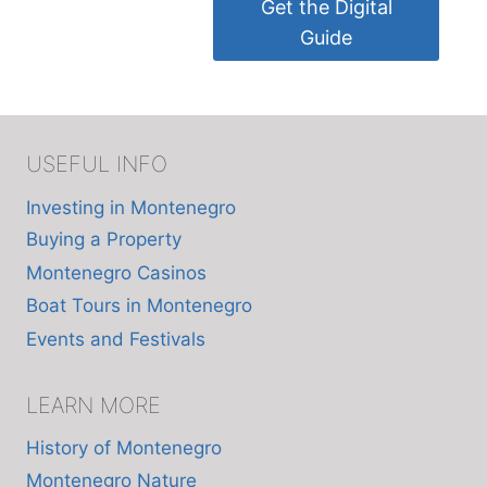
Get the Digital
Guide
USEFUL INFO
Investing in Montenegro
Buying a Property
Montenegro Casinos
Boat Tours in Montenegro
Events and Festivals
LEARN MORE
History of Montenegro
Montenegro Nature