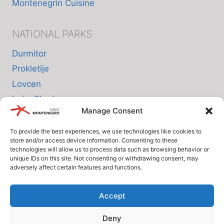
Montenegrin Cuisine
NATIONAL PARKS
Durmitor
Prokletije
Lovcen
Lake Skadar
Manage Consent
Biogradska Gora
To provide the best experiences, we use technologies like cookies to
store and/or access device information. Consenting to these
INFO
technologies will allow us to process data such as browsing behavior or
unique IDs on this site. Not consenting or withdrawing consent, may
adversely affect certain features and functions.
About us
Privacy Policy
Accept
Cookie Policy (EU)
Deny
Terms and Conditions