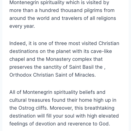
Montenegrin spirituality which is visited by
more than a hundred thousand pilgrims from
around the world and travelers of all religions
every year.
Indeed, it is one of three most visited Christian
destinations on the planet with its cave-like
chapel and the Monastery complex that
preserves the sanctity of Saint Basil the ,
Orthodox Christian Saint of Miracles.
All of Montenegrin spirituality beliefs and
cultural treasures found their home high up in
the Ostrog cliffs. Moreover, this breathtaking
destination will fill your soul with high elevated
feelings of devotion and reverence to God.