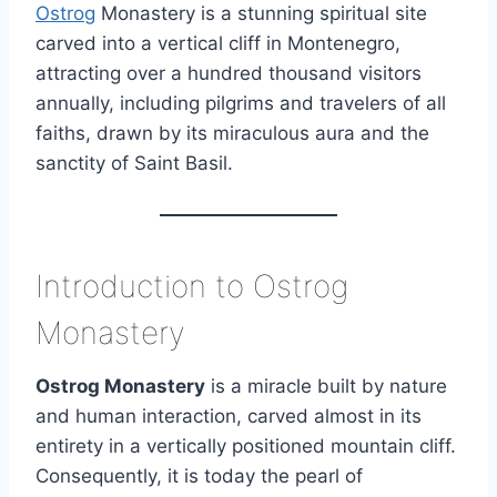
Ostrog
Monastery is a stunning spiritual site
carved into a vertical cliff in Montenegro,
attracting over a hundred thousand visitors
annually, including pilgrims and travelers of all
faiths, drawn by its miraculous aura and the
sanctity of Saint Basil.
Introduction to Ostrog
Monastery
Ostrog Monastery
is a miracle built by nature
and human interaction, carved almost in its
entirety in a vertically positioned mountain cliff.
Consequently, it is today the pearl of