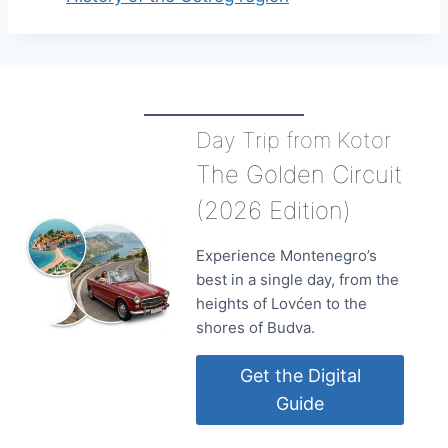
Day Trip from Kotor
The Golden Circuit
(2026 Edition)
Experience Montenegro’s
best in a single day, from the
heights of Lovćen to the
shores of Budva.
Get the Digital
Guide