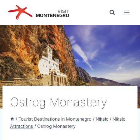
Skip
to
content
Ostrog Monastery
/
Tourist Destinations in Montenegro
/
Niksic
/
Niksic
Attractions
/
Ostrog Monastery