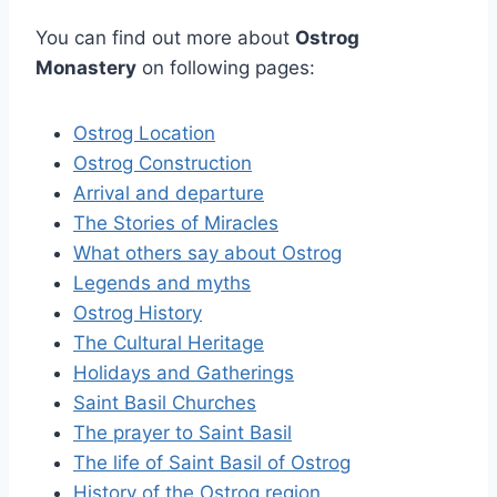
You can find out more about
Ostrog
Monastery
on following pages:
Ostrog Location
Ostrog Construction
Arrival and departure
The Stories of Miracles
What others say about Ostrog
Legends and myths
Ostrog History
The Cultural Heritage
Holidays and Gatherings
Saint Basil Churches
The prayer to Saint Basil
The life of Saint Basil of Ostrog
History of the Ostrog region