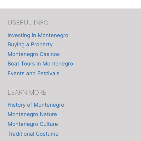
USEFUL INFO
Investing in Montenegro
Buying a Property
Montenegro Casinos
Boat Tours in Montenegro
Events and Festivals
LEARN MORE
History of Montenegro
Montenegro Nature
Montenegro Culture
Traditional Costume