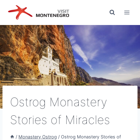
Skip
to
content
Ostrog Monastery
Stories of Miracles
/
Monastery Ostrog
/
Ostrog Monastery Stories of