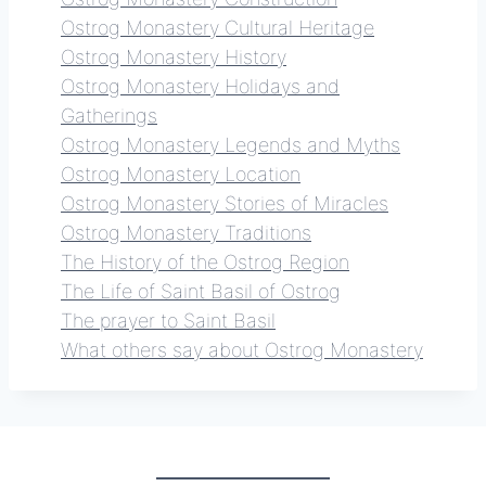
Ostrog Monastery Cultural Heritage
Ostrog Monastery History
Ostrog Monastery Holidays and
Gatherings
Ostrog Monastery Legends and Myths
Ostrog Monastery Location
Ostrog Monastery Stories of Miracles
Ostrog Monastery Traditions
The History of the Ostrog Region
The Life of Saint Basil of Ostrog
The prayer to Saint Basil
What others say about Ostrog Monastery