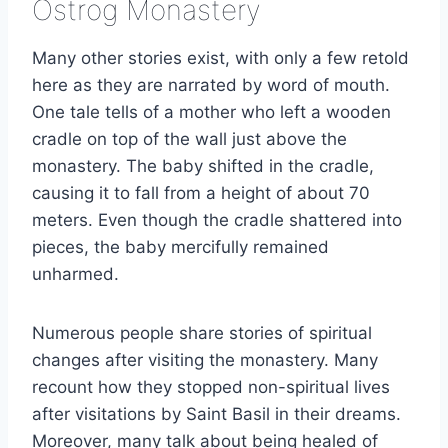
Ostrog Monastery
Many other stories exist, with only a few retold
here as they are narrated by word of mouth.
One tale tells of a mother who left a wooden
cradle on top of the wall just above the
monastery. The baby shifted in the cradle,
causing it to fall from a height of about 70
meters. Even though the cradle shattered into
pieces, the baby mercifully remained
unharmed.
Numerous people share stories of spiritual
changes after visiting the monastery. Many
recount how they stopped non-spiritual lives
after visitations by Saint Basil in their dreams.
Moreover, many talk about being healed of