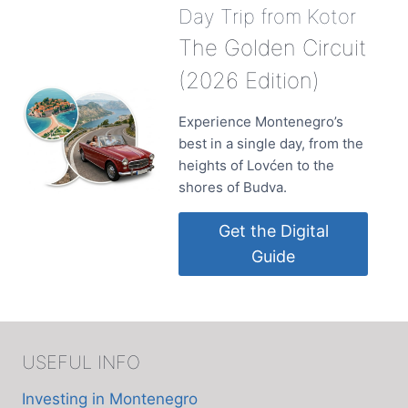
Day Trip from Kotor
The Golden Circuit
(2026 Edition)
Experience Montenegro’s
best in a single day, from the
heights of Lovćen to the
shores of Budva.
Get the Digital
Guide
USEFUL INFO
Investing in Montenegro