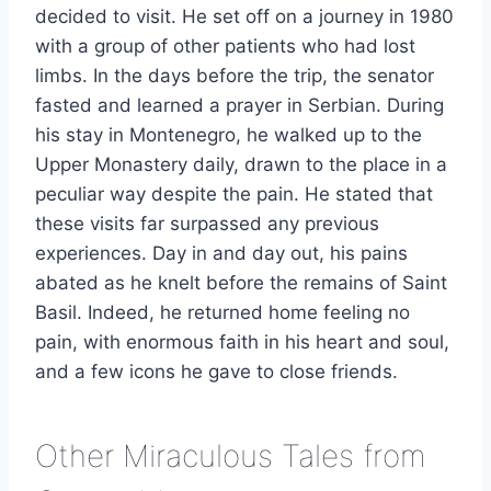
decided to visit. He set off on a journey in 1980
with a group of other patients who had lost
limbs. In the days before the trip, the senator
fasted and learned a prayer in Serbian. During
his stay in Montenegro, he walked up to the
Upper Monastery daily, drawn to the place in a
peculiar way despite the pain. He stated that
these visits far surpassed any previous
experiences. Day in and day out, his pains
abated as he knelt before the remains of Saint
Basil. Indeed, he returned home feeling no
pain, with enormous faith in his heart and soul,
and a few icons he gave to close friends.
Other Miraculous Tales from