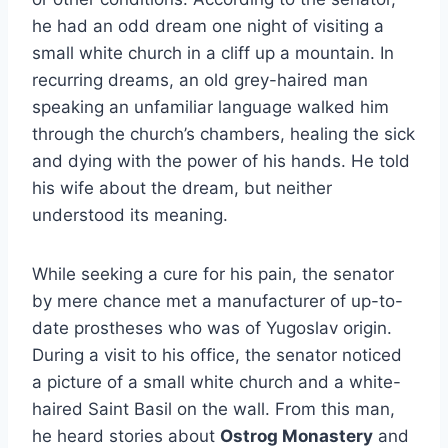
he had an odd dream one night of visiting a
small white church in a cliff up a mountain. In
recurring dreams, an old grey-haired man
speaking an unfamiliar language walked him
through the church’s chambers, healing the sick
and dying with the power of his hands. He told
his wife about the dream, but neither
understood its meaning.
While seeking a cure for his pain, the senator
by mere chance met a manufacturer of up-to-
date prostheses who was of Yugoslav origin.
During a visit to his office, the senator noticed
a picture of a small white church and a white-
haired Saint Basil on the wall. From this man,
he heard stories about
Ostrog Monastery
and