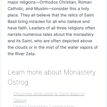
major religions—Orthodox Christian, Roman
Catholic, and Muslim—consider this a holy
place. They all believe that the relics of Saint
Basil bring miracles for all who believe and
have faith. Leaders of all three religions often
narrate numerous tales about the monastery
and its Saint, who are often depicted above
the clouds or in the mist of the water vapors of
the River Zeta.
Learn more about Monastery
Ostrog
Churches dedicated to Saint Basil of
Ostrog
Ostrog Monastery Construction