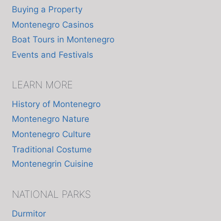
Buying a Property
Montenegro Casinos
Boat Tours in Montenegro
Events and Festivals
LEARN MORE
History of Montenegro
Montenegro Nature
Montenegro Culture
Traditional Costume
Montenegrin Cuisine
NATIONAL PARKS
Durmitor