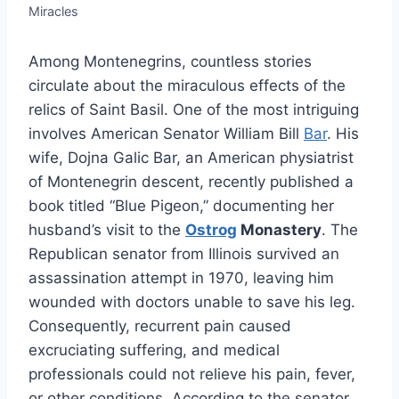
Miracles
Among Montenegrins, countless stories
circulate about the miraculous effects of the
relics of Saint Basil. One of the most intriguing
involves American Senator William Bill
Bar
. His
wife, Dojna Galic Bar, an American physiatrist
of Montenegrin descent, recently published a
book titled “Blue Pigeon,” documenting her
husband’s visit to the
Ostrog
Monastery
. The
Republican senator from Illinois survived an
assassination attempt in 1970, leaving him
wounded with doctors unable to save his leg.
Consequently, recurrent pain caused
excruciating suffering, and medical
professionals could not relieve his pain, fever,
or other conditions. According to the senator,