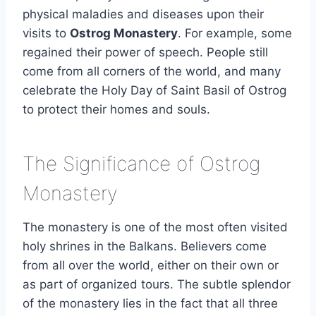
physical maladies and diseases upon their
visits to
Ostrog Monastery
. For example, some
regained their power of speech. People still
come from all corners of the world, and many
celebrate the Holy Day of Saint Basil of Ostrog
to protect their homes and souls.
The Significance of Ostrog
Monastery
The monastery is one of the most often visited
holy shrines in the Balkans. Believers come
from all over the world, either on their own or
as part of organized tours. The subtle splendor
of the monastery lies in the fact that all three